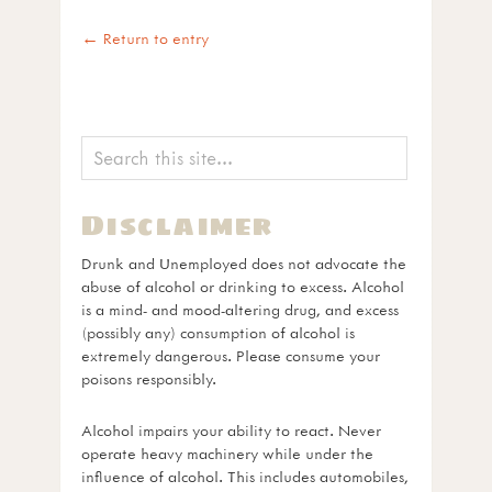
← Return to entry
Disclaimer
Drunk and Unemployed does not advocate the
abuse of alcohol or drinking to excess. Alcohol
is a mind- and mood-altering drug, and excess
(possibly any) consumption of alcohol is
extremely dangerous. Please consume your
poisons responsibly.
Alcohol impairs your ability to react. Never
operate heavy machinery while under the
influence of alcohol. This includes automobiles,