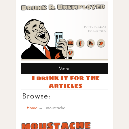
Drunk & Unemployed
ISSN 2159-4651
Est. Dec 2009
Menu
I drink it for the
articles
Browse:
Home
moustache
moustache