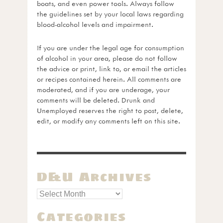
boats, and even power tools. Always follow
the guidelines set by your local laws regarding
blood-alcohol levels and impairment.
If you are under the legal age for consumption
of alcohol in your area, please do not follow
the advice or print, link to, or email the articles
or recipes contained herein. All comments are
moderated, and if you are underage, your
comments will be deleted. Drunk and
Unemployed reserves the right to post, delete,
edit, or modify any comments left on this site.
D&U Archives
Categories