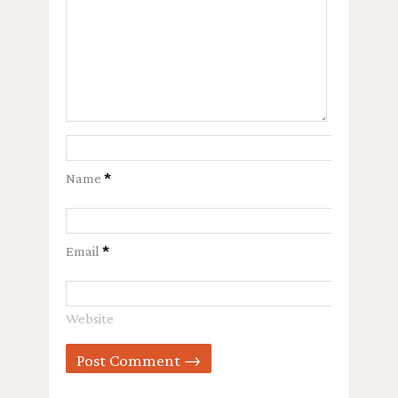
Name
*
Email
*
Website