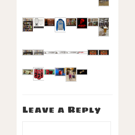
Leave a Reply