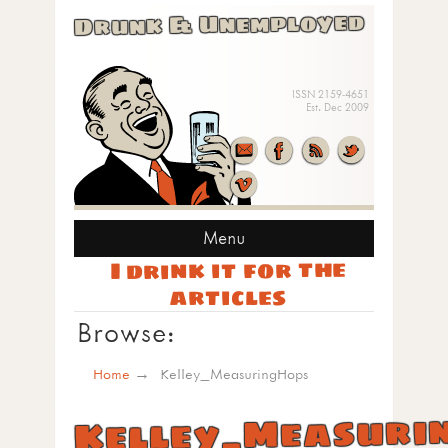
Drunk & Unemployed
ISSN 2159-4651
Est. Dec 2009
Menu
I drink it for the
articles
Browse:
Home
Kelley_MeasuringHops
Kelley_Measuri