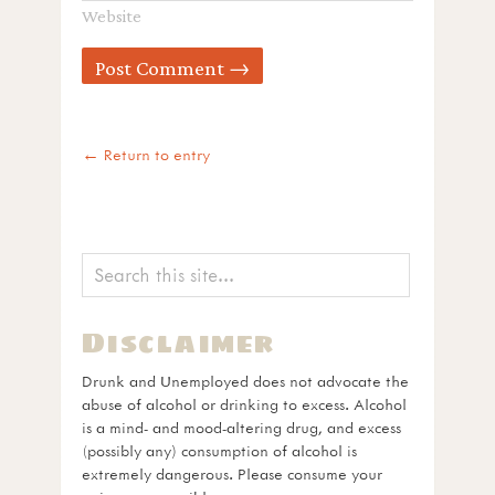
Website
← Return to entry
Disclaimer
Drunk and Unemployed does not advocate the
abuse of alcohol or drinking to excess. Alcohol
is a mind- and mood-altering drug, and excess
(possibly any) consumption of alcohol is
extremely dangerous. Please consume your