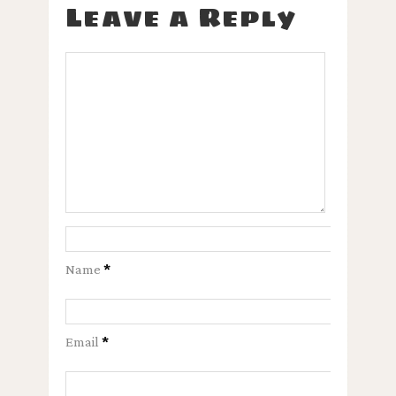
Leave a Reply
Name
*
Email
*