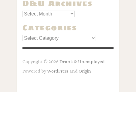
D&U Archives
Categories
Categories
Copyright © 2026
Drunk & Unemployed
Powered by
WordPress
and
Origin