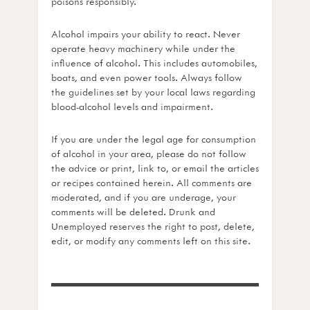
poisons responsibly.
Alcohol impairs your ability to react. Never
operate heavy machinery while under the
influence of alcohol. This includes automobiles,
boats, and even power tools. Always follow
the guidelines set by your local laws regarding
blood-alcohol levels and impairment.
If you are under the legal age for consumption
of alcohol in your area, please do not follow
the advice or print, link to, or email the articles
or recipes contained herein. All comments are
moderated, and if you are underage, your
comments will be deleted. Drunk and
Unemployed reserves the right to post, delete,
edit, or modify any comments left on this site.