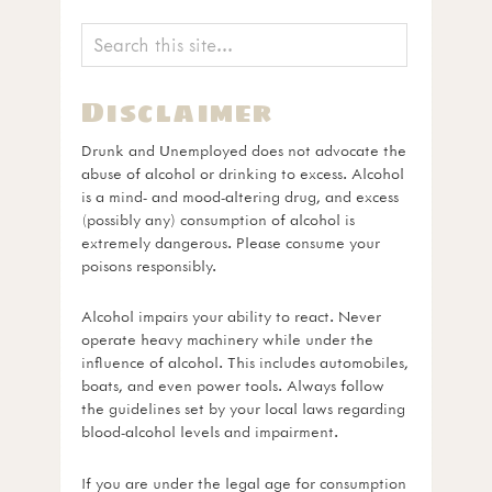
Disclaimer
Drunk and Unemployed does not advocate the
abuse of alcohol or drinking to excess. Alcohol
is a mind- and mood-altering drug, and excess
(possibly any) consumption of alcohol is
extremely dangerous. Please consume your
poisons responsibly.
Alcohol impairs your ability to react. Never
operate heavy machinery while under the
influence of alcohol. This includes automobiles,
boats, and even power tools. Always follow
the guidelines set by your local laws regarding
blood-alcohol levels and impairment.
If you are under the legal age for consumption