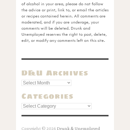
of alcohol in your area, please do not follow
the advice or print, link to, or email the articles
or recipes contained herein. All comments are
moderated, and if you are underage, your
comments will be deleted. Drunk and
Unemployed reserves the right to post, delete,
edit, or modify any comments left on this site.
D&U Archives
Categories
Categories
Copyright © 2026
Drunk & Unemployed