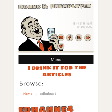
Drunk & Unemployed
ISSN 2159-4651
Est. Dec 2009
Menu
I drink it for the
articles
Browse:
Home
edhahne4
edhahne4