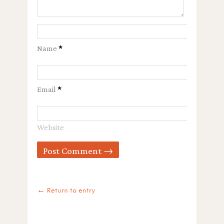
Name
*
Email
*
Website
← Return to entry