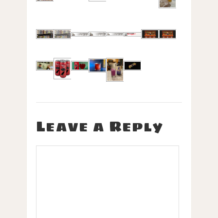
Leave a Reply