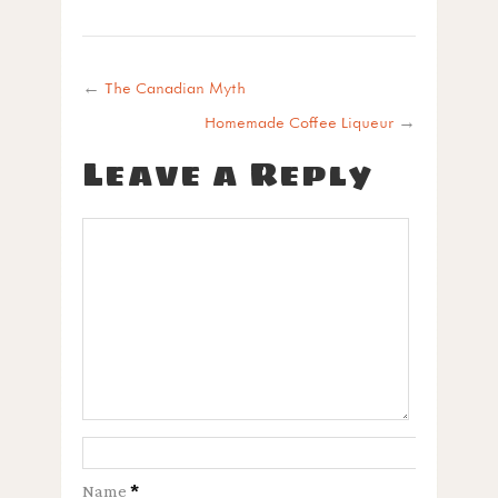
←
The Canadian Myth
Homemade Coffee Liqueur
→
Leave a Reply
Name
*