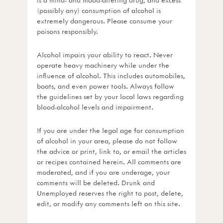
(possibly any) consumption of alcohol is
extremely dangerous. Please consume your
poisons responsibly.
Alcohol impairs your ability to react. Never
operate heavy machinery while under the
influence of alcohol. This includes automobiles,
boats, and even power tools. Always follow
the guidelines set by your local laws regarding
blood-alcohol levels and impairment.
If you are under the legal age for consumption
of alcohol in your area, please do not follow
the advice or print, link to, or email the articles
or recipes contained herein. All comments are
moderated, and if you are underage, your
comments will be deleted. Drunk and
Unemployed reserves the right to post, delete,
edit, or modify any comments left on this site.