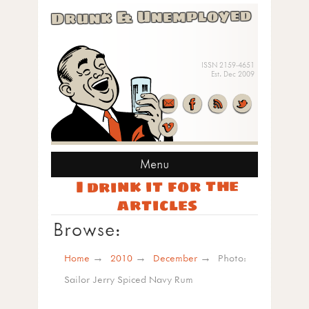
Drunk & Unemployed
ISSN 2159-4651
Est. Dec 2009
Menu
I drink it for the
articles
Browse:
Home
2010
December
Photo:
Sailor Jerry Spiced Navy Rum