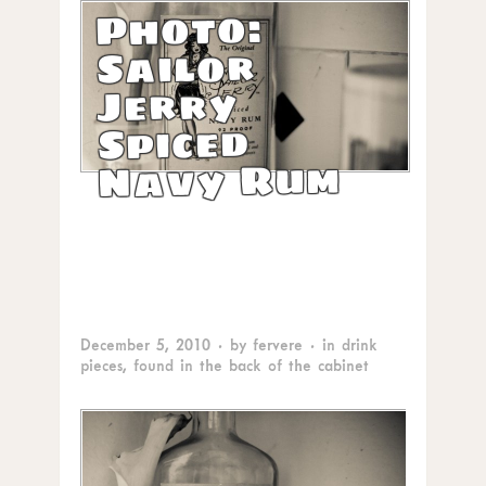
Photo:
Sailor
Jerry
Spiced
Navy Rum
December 5, 2010
· by
fervere
· in
drink
pieces
,
found in the back of the cabinet