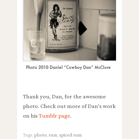
Photo 2010 Daniel "Cowboy Dan" McClure
Thank you, Dan, for the awesome
photo. Check out more of Dan’s work
on his
Tumblr page
.
Tags:
photo
,
rum
,
spiced rum