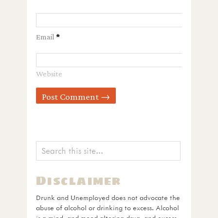
Email
*
Website
Disclaimer
Drunk and Unemployed does not advocate the
abuse of alcohol or drinking to excess. Alcohol
is a mind- and mood-altering drug, and excess