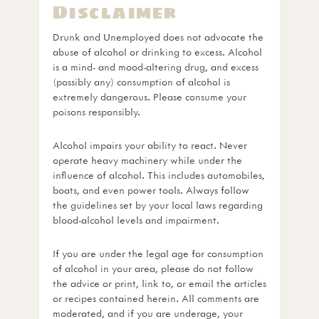
Disclaimer
Drunk and Unemployed does not advocate the
abuse of alcohol or drinking to excess. Alcohol
is a mind- and mood-altering drug, and excess
(possibly any) consumption of alcohol is
extremely dangerous. Please consume your
poisons responsibly.
Alcohol impairs your ability to react. Never
operate heavy machinery while under the
influence of alcohol. This includes automobiles,
boats, and even power tools. Always follow
the guidelines set by your local laws regarding
blood-alcohol levels and impairment.
If you are under the legal age for consumption
of alcohol in your area, please do not follow
the advice or print, link to, or email the articles
or recipes contained herein. All comments are
moderated, and if you are underage, your