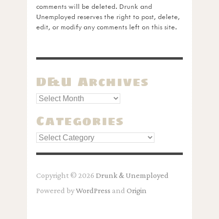
comments will be deleted. Drunk and
Unemployed reserves the right to post, delete,
edit, or modify any comments left on this site.
D&U Archives
Categories
Categories
Copyright © 2026
Drunk & Unemployed
Powered by
WordPress
and
Origin