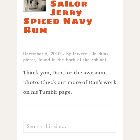
Sailor
Jerry
Spiced Navy
Rum
December 5, 2010
· by
fervere
· in
drink
pieces
,
found in the back of the cabinet
Thank you, Dan, for the awesome
photo. Check out more of Dan’s work
on his Tumblr page.