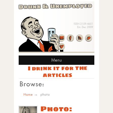
Drunk & Unemployed
ISSN 2159-4651
Est. Dec 2009
Menu
I drink it for the
articles
Browse:
Home
photo
Photo: