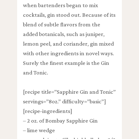
when bartenders began to mix
cocktails, gin stood out. Because of its
blend of subtle flavors from the
added botanicals, such as juniper,
lemon peel, and coriander, gin mixed
with other ingredients in novel ways.
Surely the finest example is the Gin
and Tonic.
[recipe title=”Sapphire Gin and Tonic”
servings=”8oz.” difficulty=”basic”]
[recipe-ingredients]
– 2 oz. of Bombay Sapphire Gin
– lime wedge