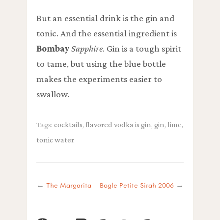
But an essential drink is the gin and
tonic. And the essential ingredient is
Bombay
Sapphire
. Gin is a tough spirit
to tame, but using the blue bottle
makes the experiments easier to
swallow.
Tags:
cocktails
,
flavored vodka is gin
,
gin
,
lime
,
tonic water
←
The Margarita
Bogle Petite Sirah 2006
→