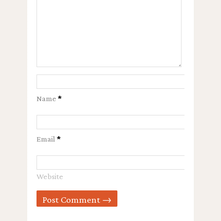
Name
*
Email
*
Website