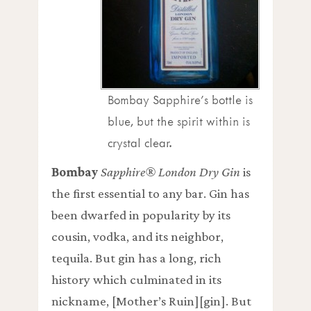
Bombay Sapphire’s bottle is
blue, but the spirit within is
crystal clear.
Bombay
Sapphire® London Dry Gin
is
the first essential to any bar. Gin has
been dwarfed in popularity by its
cousin, vodka, and its neighbor,
tequila. But gin has a long, rich
history which culminated in its
nickname, [Mother’s Ruin][gin]. But