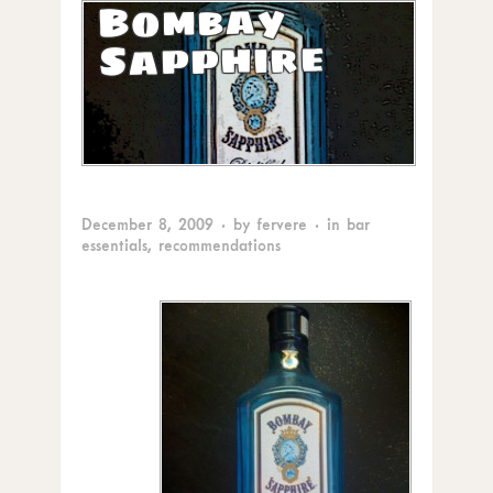
Bombay
Sapphire
December 8, 2009
· by
fervere
· in
bar
essentials
,
recommendations