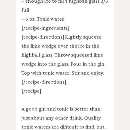
– enough ice to fill a highball glass 2/3
full
– 6 oz. Tonic water
[/recipe-ingredients]
[recipe-directions]Slightly squeeze
the lime wedge over the ice in the
highball glass. Throw squeezed lime
wedge into the glass. Pour in the gin.
Top with tonic water. Stir and enjoy.
[/recipe-directions]
[/recipe]
A good gin and tonic is better than
just about any other drink. Quality
tonic waters are difficult to find, but,