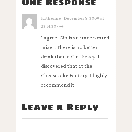
One Response
Katherine · December 8, 2009 at
23:14:20 · →
I agree. Gin is an under-rated
mixer. There is no better
drink than a Gin Rickey! I
discovered that at the
Cheesecake Factory. I highly
recommend it.
Leave a Reply