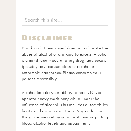
Disclaimer
Drunk and Unemployed does not advocate the
abuse of alcohol or drinking to excess. Alcohol
is a mind- and mood-altering drug, and excess
(possibly any) consumption of alcohol is
extremely dangerous. Please consume your
poisons responsibly.
Alcohol impairs your ability to react. Never
operate heavy machinery while under the
influence of alcohol. This includes automobiles,
boats, and even power tools. Always follow
the guidelines set by your local laws regarding
blood-alcohol levels and impairment.