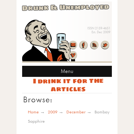
Drunk & Unemployed
ISSN 2159-4651
Est. Dec 2009
Menu
I drink it for the
articles
Browse:
Home
2009
December
Bombay
Sapphire