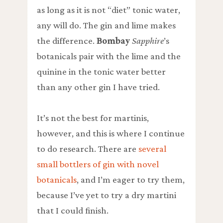
as long as it is not “diet” tonic water,
any will do. The gin and lime makes
the difference.
Bombay
Sapphire
’s
botanicals pair with the lime and the
quinine in the tonic water better
than any other gin I have tried.
It’s not the best for martinis,
however, and this is where I continue
to do research. There are
several
small bottlers of gin with novel
botanicals
, and I’m eager to try them,
because I’ve yet to try a dry martini
that I could finish.