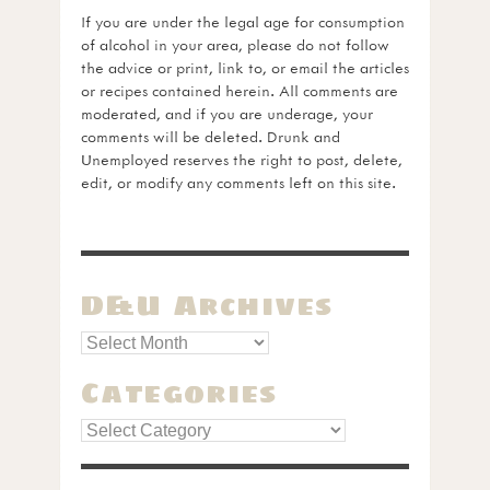
If you are under the legal age for consumption
of alcohol in your area, please do not follow
the advice or print, link to, or email the articles
or recipes contained herein. All comments are
moderated, and if you are underage, your
comments will be deleted. Drunk and
Unemployed reserves the right to post, delete,
edit, or modify any comments left on this site.
D&U Archives
Categories
Categories