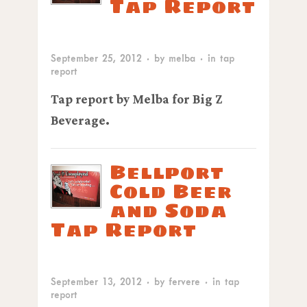
Tap Report
September 25, 2012
· by
melba
· in
tap
report
Tap report by Melba for Big Z
Beverage.
Bellport
Cold Beer
and Soda
Tap Report
September 13, 2012
· by
fervere
· in
tap
report