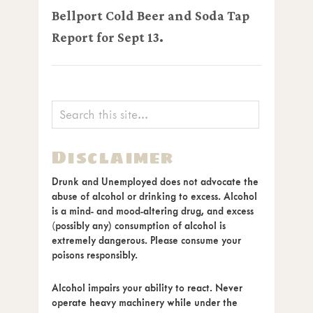
Bellport Cold Beer and Soda Tap
Report for Sept 13.
Disclaimer
Drunk and Unemployed does not advocate the
abuse of alcohol or drinking to excess. Alcohol
is a mind- and mood-altering drug, and excess
(possibly any) consumption of alcohol is
extremely dangerous. Please consume your
poisons responsibly.
Alcohol impairs your ability to react. Never
operate heavy machinery while under the