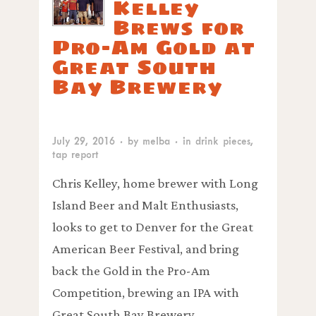
Kelley
Brews for
Pro-Am Gold at
Great South
Bay Brewery
July 29, 2016
· by
melba
· in
drink pieces
,
tap report
Chris Kelley, home brewer with Long
Island Beer and Malt Enthusiasts,
looks to get to Denver for the Great
American Beer Festival, and bring
back the Gold in the Pro-Am
Competition, brewing an IPA with
Great South Bay Brewery.