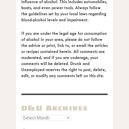
influence of alcohol. This includes automobiles,
boats, and even power tools. Always follow
the guidelines set by your local laws regarding
blood-alcohol levels and impairment.
If you are under the legal age for consumption
of alcohol in your area, please do not follow
the advice or print, link to, or email the articles
or recipes contained herein. All comments are
moderated, and if you are underage, your
comments will be deleted. Drunk and
Unemployed reserves the right to post, delete,
edit, or modify any comments left on this site.
D&U Archives