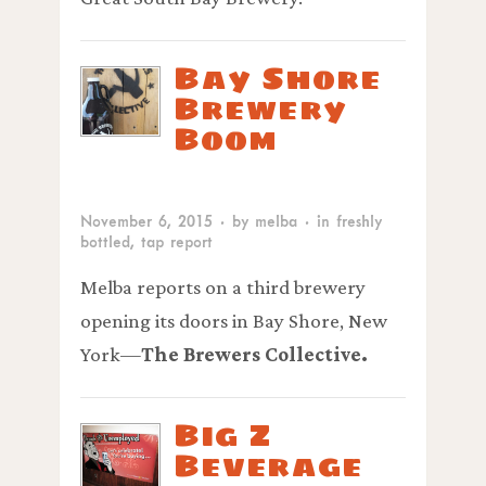
Bay Shore
Brewery
Boom
November 6, 2015
· by
melba
· in
freshly
bottled
,
tap report
Melba reports on a third brewery
opening its doors in Bay Shore, New
York—
The Brewers Collective.
Big Z
Beverage