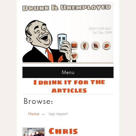
Drunk & Unemployed
ISSN 2159-4651
Est. Dec 2009
Menu
I drink it for the
articles
Browse:
Home
tap report
Chris