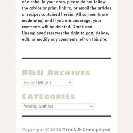
of alcohol in your area, please do not follow
the advice or print, link to, or email the articles
or recipes contained herein. All comments are
moderated, and if you are underage, your
comments will be deleted. Drunk and
Unemployed reserves the right to post, delete,
edit, or modify any comments left on this site.
D&U Archives
Categories
Categories
Copyright © 2026
Drunk & Unemployed