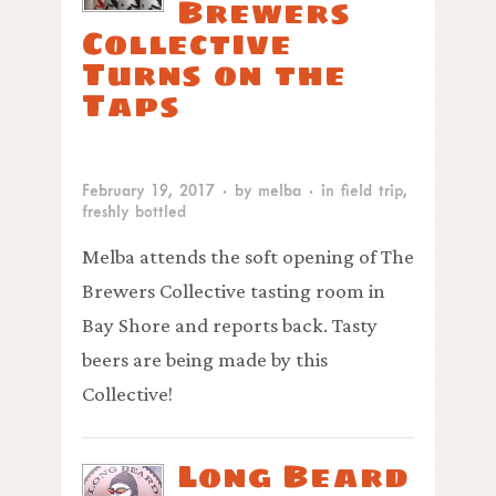
Brewers
Collective
Turns on the
Taps
February 19, 2017
· by
melba
· in
field trip
,
freshly bottled
Melba attends the soft opening of The
Brewers Collective tasting room in
Bay Shore and reports back. Tasty
beers are being made by this
Collective!
Long Beard