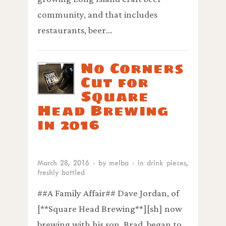
community, and that includes
restaurants, beer…
No Corners
Cut for
Square
Head Brewing
in 2016
March 28, 2016
· by
melba
· in
drink pieces
,
freshly bottled
##A Family Affair## Dave Jordan, of
[**Square Head Brewing**][sh] now
brewing with his son, Brad, began to