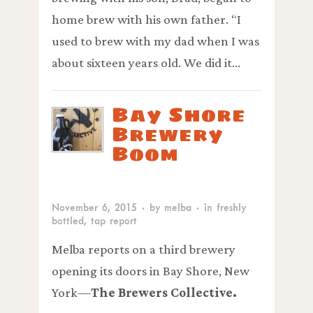
home brew with his own father. “I
used to brew with my dad when I was
about sixteen years old. We did it…
Bay Shore
Brewery
Boom
November 6, 2015
· by
melba
· in
freshly
bottled
,
tap report
Melba reports on a third brewery
opening its doors in Bay Shore, New
York—
The Brewers Collective.