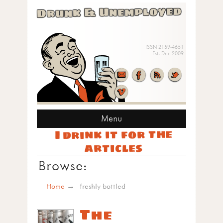
Drunk & Unemployed
ISSN 2159-4651
Est. Dec 2009
Menu
I drink it for the
articles
Browse:
Home
freshly bottled
The