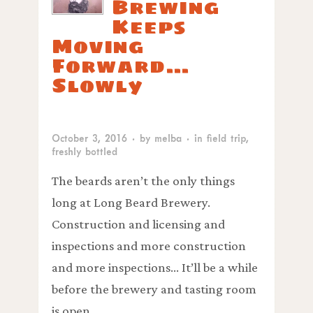
Brewing
Keeps
Moving
Forward…
Slowly
October 3, 2016
· by
melba
· in
field trip
,
freshly bottled
The beards aren’t the only things
long at Long Beard Brewery.
Construction and licensing and
inspections and more construction
and more inspections… It’ll be a while
before the brewery and tasting room
is open.