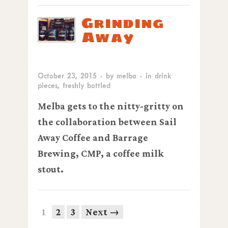
Grinding
Away
October 23, 2015
· by
melba
· in
drink
pieces
,
freshly bottled
Melba gets to the nitty-gritty on
the collaboration between Sail
Away Coffee and Barrage
Brewing,
CMP
, a coffee milk
stout.
1
2
3
Next →