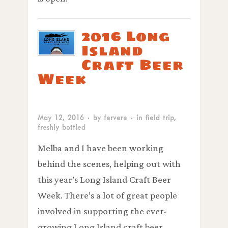
2016 Long
Island
Craft Beer
Week
May 12, 2016
· by
fervere
· in
field trip
,
freshly bottled
Melba and I have been working
behind the scenes, helping out with
this year’s Long Island Craft Beer
Week. There’s a lot of great people
involved in supporting the ever-
growing Long Island craft beer