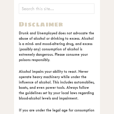
Disclaimer
Drunk and Unemployed does not advocate the
abuse of alcohol or drinking to excess. Alcohol
is a mind- and mood-altering drug, and excess
(possibly any) consumption of alcohol is
extremely dangerous. Please consume your
poisons responsibly.
Alcohol impairs your ability to react. Never
operate heavy machinery while under the
influence of alcohol. This includes automobiles,
boats, and even power tools. Always follow
the guidelines set by your local laws regarding
blood-alcohol levels and impairment.
If you are under the legal age for consumption