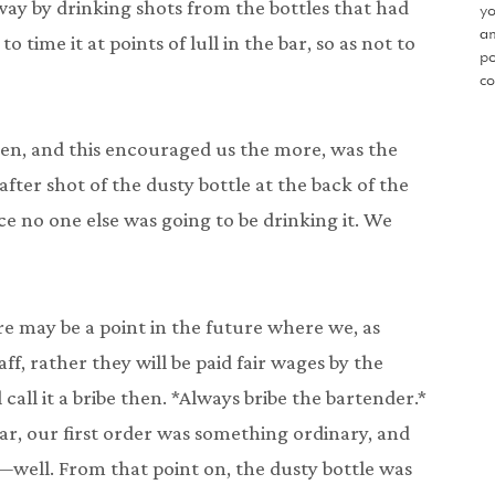
way by drinking shots from the bottles that had
yo
an
o time it at points of lull in the bar, so as not to
po
co
en, and this encouraged us the more, was the
fter shot of the dusty bottle at the back of the
ince no one else was going to be drinking it. We
ere may be a point in the future where we, as
ff, rather they will be paid fair wages by the
l call it a bribe then. *Always bribe the bartender.*
ar, our first order was something ordinary, and
well. From that point on, the dusty bottle was