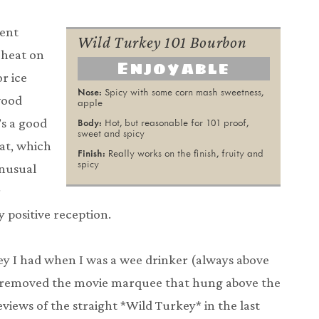
cent
Wild Turkey 101 Bourbon
 heat on
Enjoyable
r ice
Spicy with some corn mash sweetness,
wood
apple
’s a good
Hot, but reasonable for 101 proof,
sweet and spicy
eat, which
Really works on the finish, fruity and
spicy
unusual
r
 positive reception.
key I had when I was a wee drinker (always above
has removed the movie marquee that hung above the
reviews of the straight *Wild Turkey* in the last