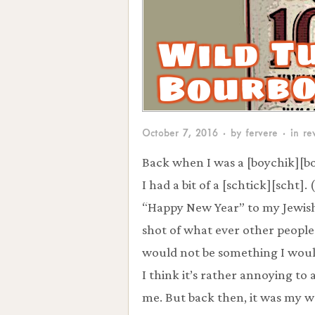
Wild T
Bourb
October 7, 2016
· by
fervere
· in
re
Back when I was a [boychik][b
I had a bit of a [schtick][scht].
“Happy New Year” to my Jewish 
shot of what ever other people
would not be something I would
I think it’s rather annoying to 
me. But back then, it was my wo