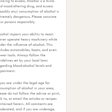
inking to excess. Alcohol is a mind-
d mood-altering drug, and excess
ossibly any) consumption of alcohol is
tremely dangerous. Please consume
ur poisons responsibly.
cohol impairs your ability to react.
ver operate heavy machinery while
der the influence of alcohol. This
cludes automobiles, boats, and even
wer tools. Always follow the
idelines set by your local laws
garding blood-alcohol levels and
pairment.
 you are under the legal age for
nsumption of alcohol in your area,
ease do not follow the advice or print,
nk to, or email the articles or recipes
ntained herein. All comments are
derated, and if you are underage,