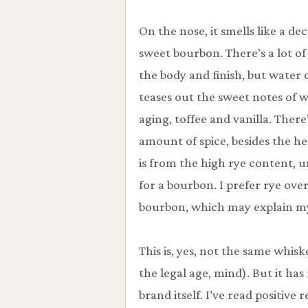
On the nose, it smells like a de
sweet bourbon. There’s a lot of
the body and finish, but water o
teases out the sweet notes of 
aging, toffee and vanilla. There
amount of spice, besides the h
is from the high rye content, 
for a bourbon. I prefer rye ove
bourbon, which may explain my
This is, yes, not the same whis
the legal age, mind). But it 
brand itself. I’ve read positive 