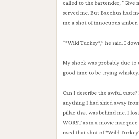
called to the bartender, “Give
served me. But Bacchus had me 
me a shot of innocuous amber.
“*Wild Turkey*,” he said. I down
My shock was probably due to ev
good time to be trying whiskey.
Can I describe the awful taste?
anything I had shied away from.
pillar that was behind me. I los
WORST as in a movie marquee t
used that shot of *Wild Turkey