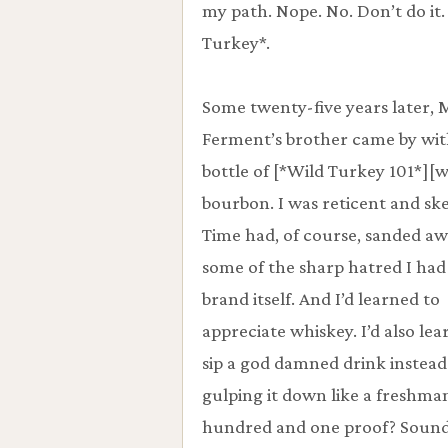
my path. Nope. No. Don’t do it.
Turkey*.
Some twenty-five years later, 
Ferment’s brother came by wit
bottle of [*Wild Turkey 101*][w
bourbon. I was reticent and ske
Time had, of course, sanded a
some of the sharp hatred I had
brand itself. And I’d learned to
appreciate whiskey. I’d also lea
sip a god damned drink instead
gulping it down like a freshma
hundred and one proof? Soun