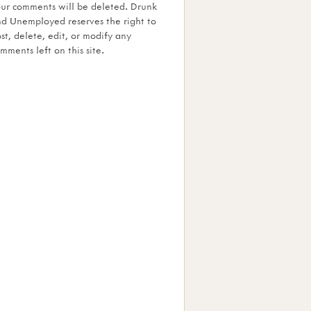
ur comments will be deleted. Drunk
d Unemployed reserves the right to
st, delete, edit, or modify any
mments left on this site.