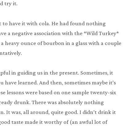
try it.
to have it with cola. He had found nothing
have a negative association with the *Wild Turkey*
 a heavy ounce of bourbon in a glass with a couple
ntatively.
pful in guiding us in the present. Sometimes, it
u have learned. And then, sometimes maybe it’s
hese lessons were based on one sample twenty-six
ready drunk. There was absolutely nothing
 It was, all around, quite good. I didn’t drink it
y good taste made it worthy of (an awful lot of