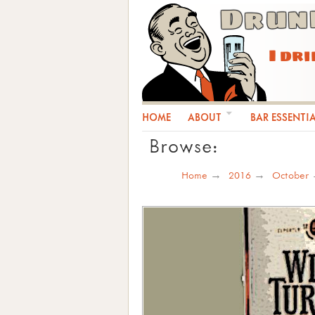
Drun
I dr
HOME
ABOUT
BAR ESSENTI
Browse:
Home
2016
October