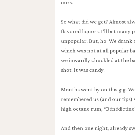
ours.
So what did we get? Almost al
flavored liquors. I’ll bet many p
unpopular. But, ho! We drank 
which was not at all popular ba
we inwardly chuckled at the b
shot. It was candy.
Months went by on this gig. W
remembered us (and our tips)
high octane rum, *Bénédictine*,
And then one night, already sw