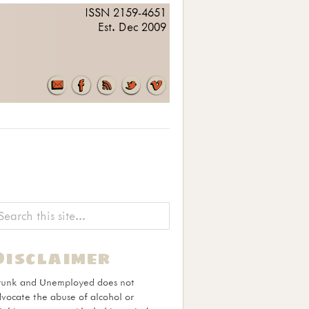
ISSN 2159-4651
Est. Dec 2009
Disclaimer
runk and Unemployed does not
vocate the abuse of alcohol or