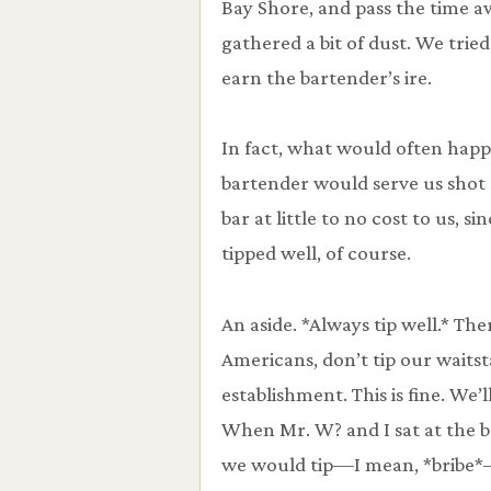
Bay Shore, and pass the time a
gathered a bit of dust. We tried t
earn the bartender’s ire.
In fact, what would often happ
bartender would serve us shot a
bar at little to no cost to us, s
tipped well, of course.
An aside. *Always tip well.* Th
Americans, don’t tip our waitsta
establishment. This is fine. We’l
When Mr. W? and I sat at the b
we would tip—I mean, *bribe*—