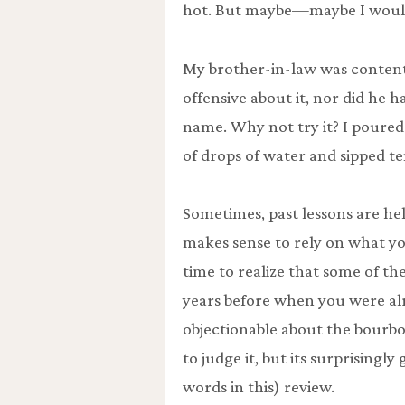
hot. But maybe—maybe I would 
My brother-in-law was content 
offensive about it, nor did he 
name. Why not try it? I poured
of drops of water and sipped te
Sometimes, past lessons are hel
makes sense to rely on what yo
time to realize that some of t
years before when you were al
objectionable about the bourbon.
to judge it, but its surprisingl
words in this) review.