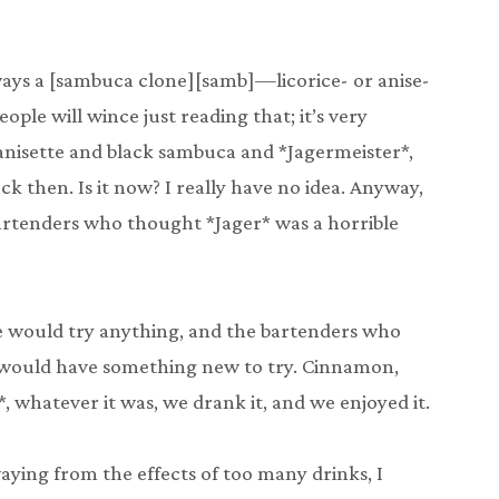
ways a [sambuca clone][samb]—licorice- or anise-
eople will wince just reading that; it’s very
anisette and black sambuca and *Jagermeister*,
ck then. Is it now? I really have no idea. Anyway,
artenders who thought *Jager* was a horrible
e would try anything, and the bartenders who
 would have something new to try. Cinnamon,
 whatever it was, we drank it, and we enjoyed it.
aying from the effects of too many drinks, I