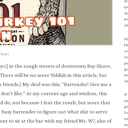
dr
an
urkey 101
(p
ex
yo
on
Al
Ne
un
views
in
po
oyc] in the rough streets of downtown Bay Shore,
gu
re
 (There will be no more Yiddish in this article, but
im
friends.) My deal was this, “Bartender! Give me a
 don’t like.” At my current age and wisdom, this
If
co
 do, not because I fear the result, but more that
pl
a busy bartender to figure out what shit to serve
li
co
nt to sit at the bar with my friend Mr. W?, also of
mo