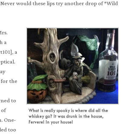
 Never would these lips try another drop of *Wild
Mrs.
h a
t101], a
ptical.
way
 for the
rned to
 of
What is really spooky is where did all the
whiskey go? It was drunk in the house,
n. One-
Fervere! In your house!
ded too