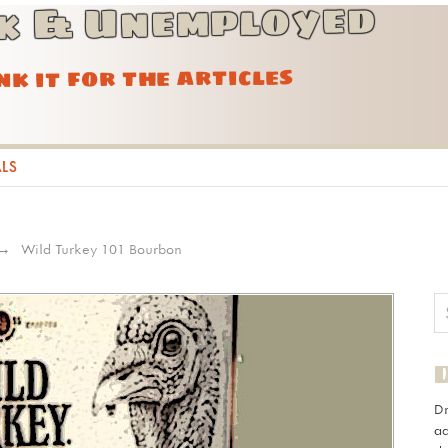
k & Unemployed
ink it for the articles
ALS
Wild Turkey 101 Bourbon
D
ad