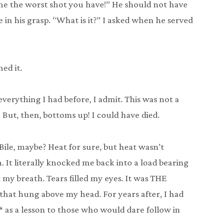
 me the worst shot you have!” He should not have
in his grasp. “What is it?” I asked when he served
ed it.
erything I had before, I admit. This was not a
 But, then, bottoms up! I could have died.
 Bile, maybe? Heat for sure, but heat wasn’t
 It literally knocked me back into a load bearing
t my breath. Tears filled my eyes. It was THE
hat hung above my head. For years after, I had
* as a lesson to those who would dare follow in