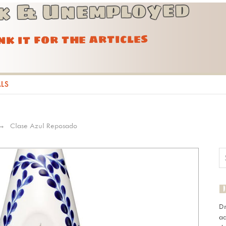
k & Unemployed
ink it for the articles
ALS
Clase Azul Reposado
D
ad