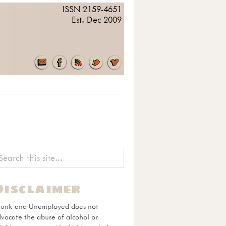
ISSN 2159-4651
Est. Dec 2009
Disclaimer
runk and Unemployed does not
vocate the abuse of alcohol or