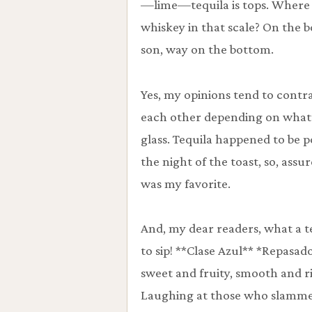
—lime—tequila is tops. Where 
whiskey in that scale? On the 
son, way on the bottom.
Yes, my opinions tend to contr
each other depending on what’
glass. Tequila happened to be 
the night of the toast, so, assure
was my favorite.
And, my dear readers, what a t
to sip! **Clase Azul** *Repasad
sweet and fruity, smooth and r
Laughing at those who slamm