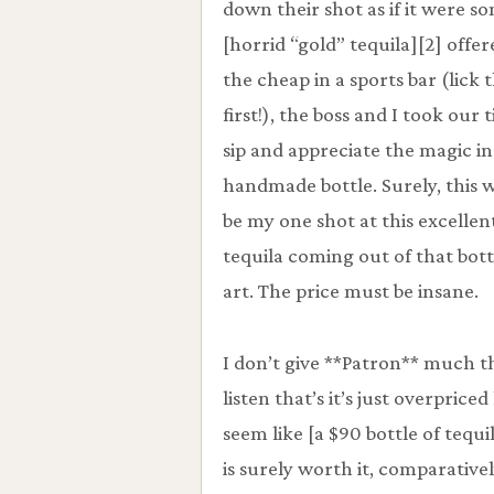
down their shot as if it were s
[horrid “gold” tequila][2] offe
the cheap in a sports bar (lick t
first!), the boss and I took our 
sip and appreciate the magic in
handmade bottle. Surely, this 
be my one shot at this excellen
tequila coming out of that bott
art. The price must be insane.
I don’t give **Patron** much 
listen that’s it’s just overpric
seem like [a $90 bottle of tequ
is surely worth it, comparativel