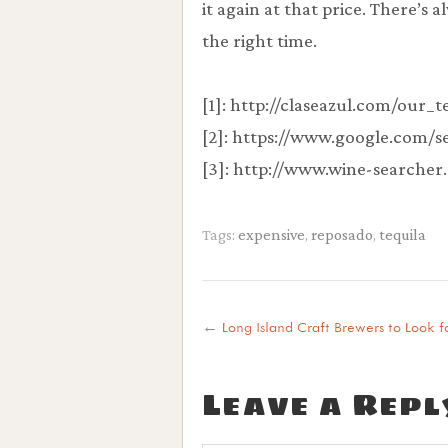
it again at that price. There’s
the right time.
[1]: http://claseazul.com/our_
[2]: https://www.google.com/
[3]: http://www.wine-searcher
Tags:
expensive
,
reposado
,
tequila
←
Long Island Craft Brewers to Look f
Leave a Repl