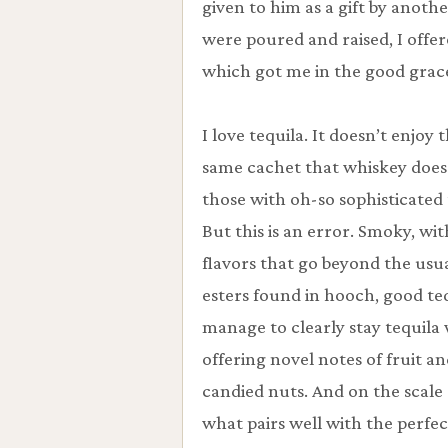
given to him as a gift by another
were poured and raised, I offer
which got me in the good grace
I love tequila. It doesn’t enjoy 
same cachet that whiskey does
those with oh-so sophisticated 
But this is an error. Smoky, wit
flavors that go beyond the usu
esters found in hooch, good te
manage to clearly stay tequila 
offering novel notes of fruit a
candied nuts. And on the scale 
what pairs well with the perfec