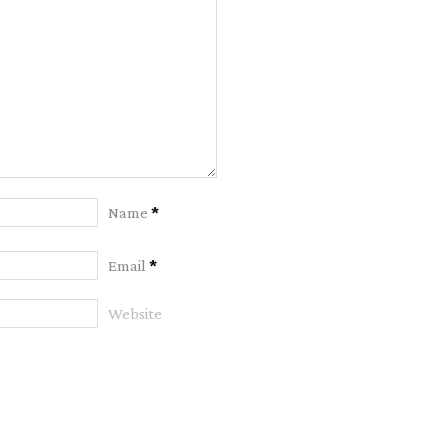
Name
*
Email
*
Website