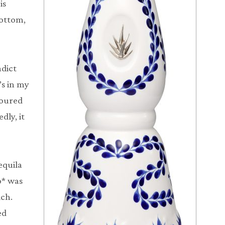
is
bottom,
adict
s in my
poured
dly, it
equila
o* was
ich.
ed