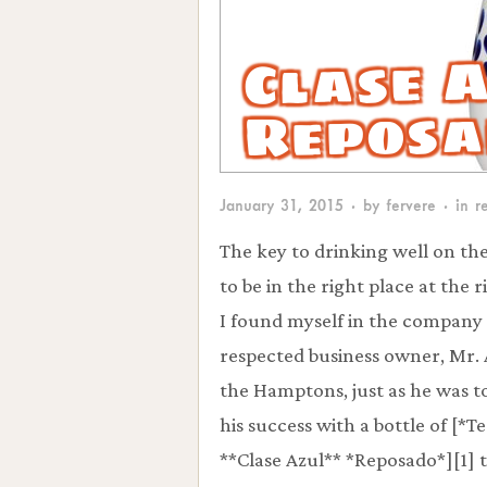
Clase 
Reposa
January 31, 2015
· by
fervere
· in
r
The key to drinking well on the
to be in the right place at the r
I found myself in the company 
respected business owner, Mr.
the Hamptons, just as he was t
his success with a bottle of [*T
**Clase Azul** *Reposado*][1] 