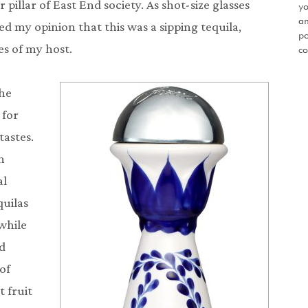
 pillar of East End society. As shot-size glasses
yo
an
ed my opinion that this was a sipping tequila,
po
s of my host.
co
the
 for
tastes.
h
al
quilas
while
nd
of
t fruit