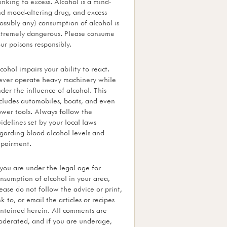
inking to excess. Alcohol is a mind-
d mood-altering drug, and excess
ossibly any) consumption of alcohol is
tremely dangerous. Please consume
ur poisons responsibly.
cohol impairs your ability to react.
ver operate heavy machinery while
der the influence of alcohol. This
cludes automobiles, boats, and even
wer tools. Always follow the
idelines set by your local laws
garding blood-alcohol levels and
pairment.
 you are under the legal age for
nsumption of alcohol in your area,
ease do not follow the advice or print,
nk to, or email the articles or recipes
ntained herein. All comments are
derated, and if you are underage,