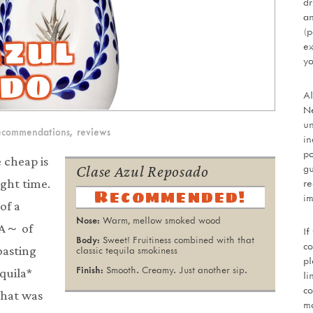
dr
an
Azul
(p
ex
yo
do
Al
Ne
un
ecommendations
,
reviews
in
po
 cheap is
gu
Clase Azul Reposado
re
ight time.
Recommended!
im
of a
Warm, mellow smoked wood
 A～ of
If
Sweet! Fruitiness combined with that
co
oasting
classic tequila smokiness
pl
Smooth. Creamy. Just another sip.
equila*
li
co
that was
mo