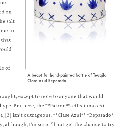
ome
red on
he salt
time to
 that
would
t
le of
A beautiful hand-painted bottle of Teuqila
Clase Azul Reposado
thought, except to note to anyone that would
ed hype. But here, the **Patron**-effect makes it
ila][3] isn’t outrageous. **Clase Azul** *Repasado*
y; although, I’m sure I’ll not get the chance to try