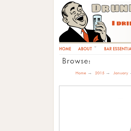
Drun
I dr
HOME
ABOUT
BAR ESSENTI
Browse:
Home
2015
January