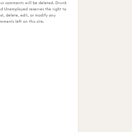
ur comments will be deleted. Drunk
d Unemployed reserves the right to
st, delete, edit, or modify any
mments left on this site.