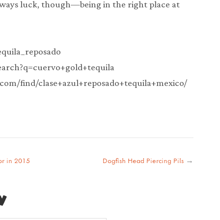
 always luck, though—being in the right place at
tequila_reposado
search?q=cuervo+gold+tequila
.com/find/clase+azul+reposado+tequila+mexico/
or in 2015
Dogfish Head Piercing Pils
→
y