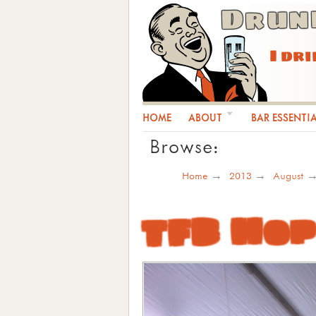
Drun
I dr
HOME
ABOUT
BAR ESSENTI
Browse:
Home
2013
August
TFB Hop