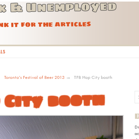
k & Unemployed
ink it for the articles
ALS
Toronto’s Festival of Beer 2013
TFB Hop City booth
 City booth
D
ad