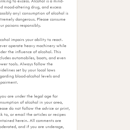
inking to excess. Alcohol is a mind-
d mood-altering drug, and excess
ossibly any) consumption of alcohol is
tremely dangerous. Please consume
ur poisons responsibly.
cohol impairs your ability to react.
ver operate heavy machinery while
der the influence of alcohol. This
cludes automobiles, boats, and even
wer tools. Always follow the
idelines set by your local laws
garding blood-alcohol levels and
pairment.
 you are under the legal age for
nsumption of alcohol in your area,
ease do not follow the advice or print,
nk to, or email the articles or recipes
ntained herein. All comments are
derated, and if you are underage,