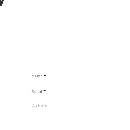
y
Name
*
Email
*
Website