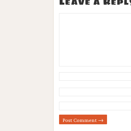
Leave a Repl