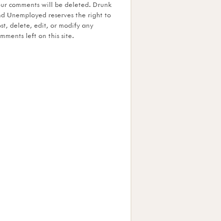
ur comments will be deleted. Drunk
d Unemployed reserves the right to
st, delete, edit, or modify any
mments left on this site.