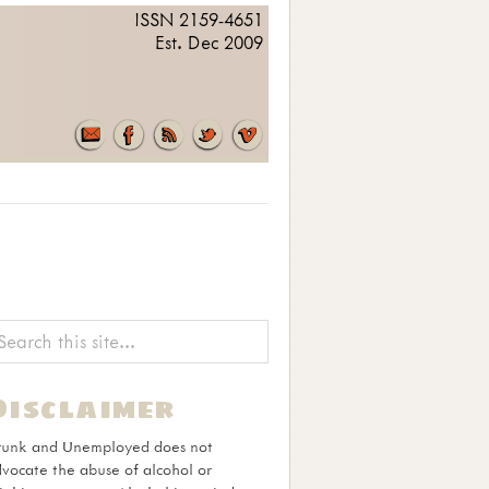
ISSN 2159-4651
Est. Dec 2009
Disclaimer
runk and Unemployed does not
vocate the abuse of alcohol or