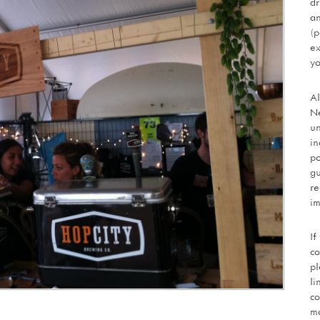
dr
an
(p
ex
yo
Al
Ne
un
in
po
gu
re
im
If
co
pl
li
co
mo