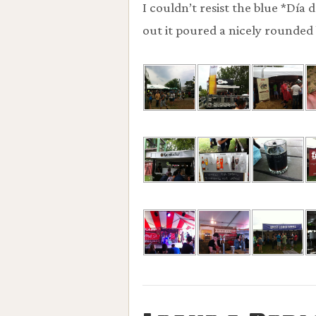
I couldn’t resist the blue *Día
out it poured a nicely rounded 