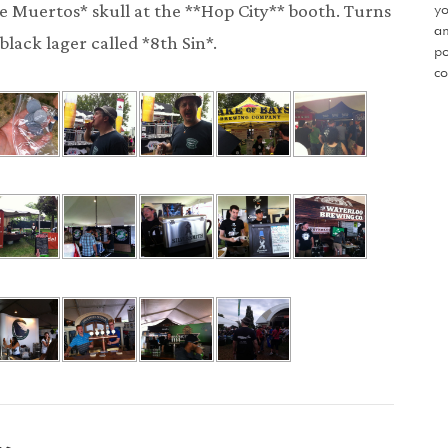
yo
 de Muertos* skull at the **Hop City** booth. Turns
an
black lager called *8th Sin*.
po
co