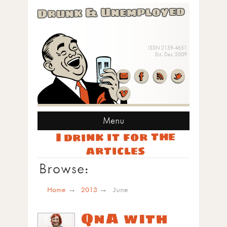
Drunk & Unemployed
ISSN 2159-4651
Est. Dec 2009
Menu
I drink it for the
articles
Browse:
Home
2013
June
QnA with