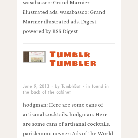
wasabassco: Grand Marnier
illustrated ads. wasabassco: Grand
Marnier illustrated ads. Digest
powered by RSS Digest
Tumblr
Tumbler
June 9, 2013
· by
TumblrBot
· in
found in
the back of the cabinet
hodgman: Here are some cans of
artisanal cocktails. hodgman: Here
are some cans of artisanal cocktails.
parislemon: nevver: Ads of the World