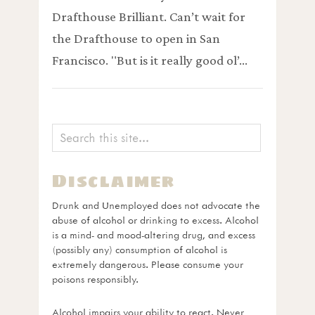
Drafthouse Brilliant. Can’t wait for
the Drafthouse to open in San
Francisco. "But is it really good ol’…
Disclaimer
Drunk and Unemployed does not advocate the
abuse of alcohol or drinking to excess. Alcohol
is a mind- and mood-altering drug, and excess
(possibly any) consumption of alcohol is
extremely dangerous. Please consume your
poisons responsibly.
Alcohol impairs your ability to react. Never