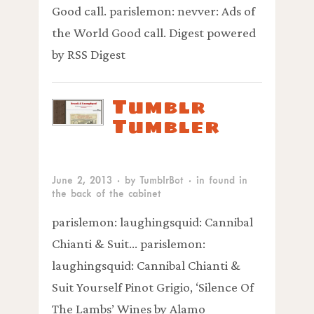
Good call. parislemon: nevver: Ads of
the World Good call. Digest powered
by RSS Digest
Tumblr
Tumbler
June 2, 2013
· by
TumblrBot
· in
found in
the back of the cabinet
parislemon: laughingsquid: Cannibal
Chianti & Suit… parislemon:
laughingsquid: Cannibal Chianti &
Suit Yourself Pinot Grigio, ‘Silence Of
The Lambs’ Wines by Alamo