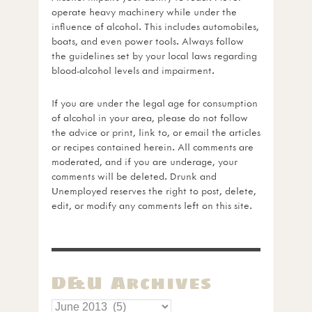
operate heavy machinery while under the
influence of alcohol. This includes automobiles,
boats, and even power tools. Always follow
the guidelines set by your local laws regarding
blood-alcohol levels and impairment.
If you are under the legal age for consumption
of alcohol in your area, please do not follow
the advice or print, link to, or email the articles
or recipes contained herein. All comments are
moderated, and if you are underage, your
comments will be deleted. Drunk and
Unemployed reserves the right to post, delete,
edit, or modify any comments left on this site.
D&U Archives