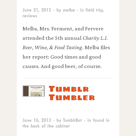
June 21, 2013
· by
melba
· in
field trip
,
reviews
Melba, Mrs. Ferment, and Fervere
attended the 5th annual
Charity L.I.
Beer, Wine, & Food Tasting
. Melba files
her report: Good times and good
causes. And good beer, of course.
Tumblr
Tumbler
June 16, 2013
· by
TumblrBot
· in
found in
the back of the cabinet