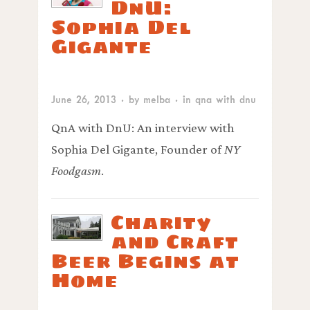
DnU:
Sophia Del
Gigante
June 26, 2013
· by
melba
· in
qna with dnu
QnA with DnU: An interview with
Sophia Del Gigante, Founder of
NY
Foodgasm
.
Charity
and Craft
Beer Begins at
Home