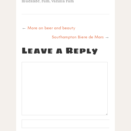
mudslide
,
rum
,
vanilla rum
←
More on beer and beauty
Southampton Biere de Mars
→
Leave a Reply