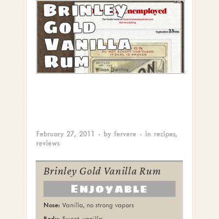
Brinley
Gold
Vanilla
Rum
February 27, 2011
· by
fervere
· in
recipes
,
reviews
Brinley Gold Vanilla Rum
Enjoyable
Vanilla, no strong vapors
Sweet, vanilla