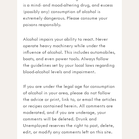
is a mind- and mood-altering drug, and excess
(possibly any) consumption of alcohol is
extremely dangerous. Please consume your
poisons responsibly.
Alcohol impairs your ability to react. Never
operate heavy machinery while under the
influence of alcohol. This includes automobiles,
boats, and even power tools. Always follow
the guidelines set by your local laws regarding
blood-alcohol levels and impairment.
If you are under the legal age for consumption
of alcohol in your area, please do not follow
the advice or print, link to, or email the articles
or recipes contained herein. All comments are
moderated, and if you are underage, your
comments will be deleted. Drunk and
Unemployed reserves the right to post, delete,
edit, or modify any comments left on this site.