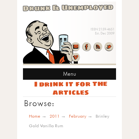
Drunk & Unemployed
ISSN 2159-4651
Est. Dec 2009
Menu
I drink it for the
articles
Browse:
Home
2011
February
Brinley
Gold Vanilla Rum