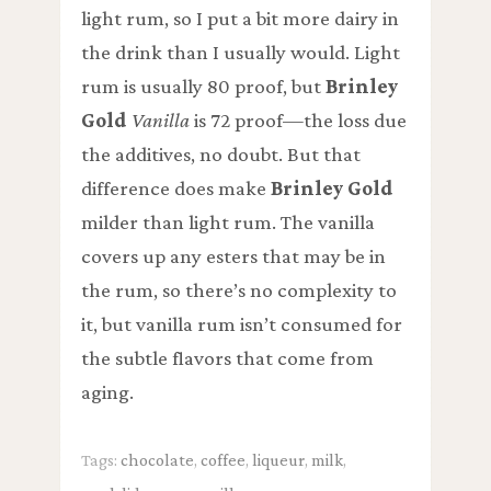
light rum, so I put a bit more dairy in
the drink than I usually would. Light
rum is usually 80 proof, but
Brinley
Gold
Vanilla
is 72 proof—the loss due
the additives, no doubt. But that
difference does make
Brinley Gold
milder than light rum. The vanilla
covers up any esters that may be in
the rum, so there’s no complexity to
it, but vanilla rum isn’t consumed for
the subtle flavors that come from
aging.
Tags:
chocolate
,
coffee
,
liqueur
,
milk
,