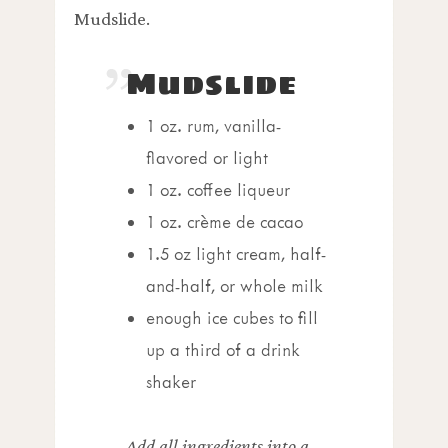
Mudslide.
Mudslide
1 oz. rum, vanilla-
flavored or light
1 oz. coffee liqueur
1 oz.
crème de cacao
1.5 oz light cream, half-
and-half, or whole milk
enough ice cubes to fill
up a third of a drink
shaker
Add all ingredients into a