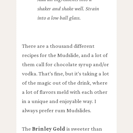
shaker and shake well. Strain
into a low ball glass.
There are a thousand different
recipes for the Mudslide, and a lot of
them call for chocolate syrup and/or
vodka. That’s fine, but it’s taking a lot
of the magic out of the drink, where
a lot of flavors meld with each other
in a unique and enjoyable way. I
always prefer rum Mudslides.
The
Brinley Gold
is sweeter than