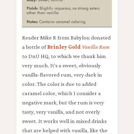
Slightly vaporous, no strong esters
other than vanilla
Contains caramel coloring
Reader Mike R from Babylon donated
a bottle of
Brinley Gold
Vanilla Rum
to DnU HQ, to which we thank him
very much. It’s a sweet, obviously
vanilla-flavored rum, very dark in
color. The color is due to added
caramel color, which I consider a
negative mark, but the rum is very
tasty, very vanilla, and not overly
sweet. It works well in mixed drinks
that are helped with vanilla, like the