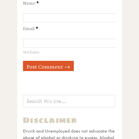
Name
*
Email
*
Website
Disclaimer
Drunk and Unemployed does not advocate the
abuse of alcohol or drinking to excess. Alcohol