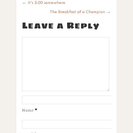
←
It’s 5:00 somewhere
The Breakfast of a Champion
→
Leave a Reply
Name
*