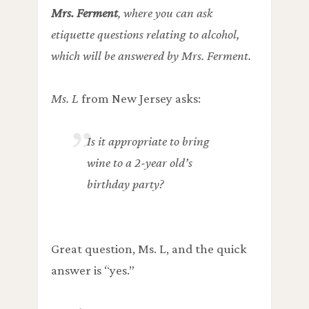
Mrs. Ferment
, where you can ask
etiquette questions relating to alcohol,
which will be answered by Mrs. Ferment.
Ms. L
from New Jersey asks:
Is it appropriate to bring
wine to a 2-year old’s
birthday party?
Great question, Ms. L, and the quick
answer is “yes.”