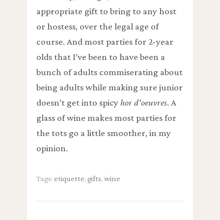
appropriate gift to bring to any host
or hostess, over the legal age of
course. And most parties for 2-year
olds that I’ve been to have been a
bunch of adults commiserating about
being adults while making sure junior
doesn’t get into spicy
hor d’oeuvres
. A
glass of wine makes most parties for
the tots go a little smoother, in my
opinion.
Tags:
etiquette
,
gifts
,
wine