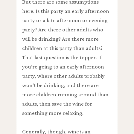
But there are some assumptions
here. Is this party an early afternoon
party or a late afternoon or evening
party? Are there other adults who
will be drinking? Are there more
children at this party than adults?
That last question is the topper. If
you’re going to an early afternoon
party, where other adults probably
won’t be drinking, and there are
more children running around than
adults, then save the wine for
something more relaxing.
Generally, though, wine is an