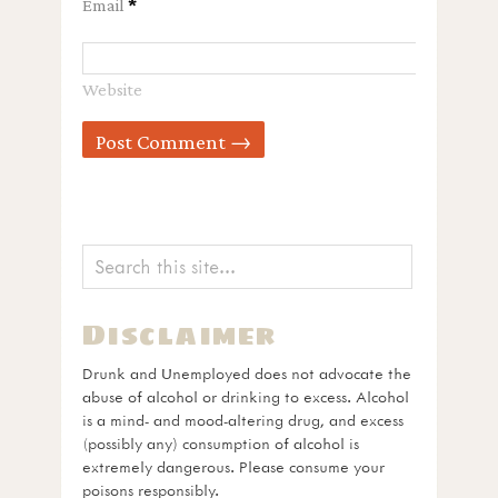
Email
*
Website
Disclaimer
Drunk and Unemployed does not advocate the
abuse of alcohol or drinking to excess. Alcohol
is a mind- and mood-altering drug, and excess
(possibly any) consumption of alcohol is
extremely dangerous. Please consume your
poisons responsibly.