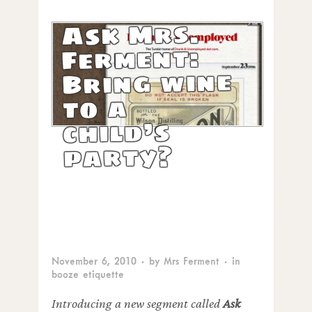
Ask Mrs.
Ferment:
Bring wine
to a
child’s
party?
November 6, 2010
· by
Mrs Ferment
· in
booze etiquette
Introducing a new segment called
Ask