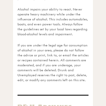
Alcohol impairs your ability to react. Never
operate heavy machinery while under the
influence of alcohol. This includes automobiles,
boats, and even power tools. Always follow
the guidelines set by your local laws regarding
blood-alcohol levels and impairment.
If you are under the legal age for consumption
of alcohol in your area, please do not follow
the advice or print, link to, or email the articles
or recipes contained herein. All comments are
moderated, and if you are underage, your
comments will be deleted. Drunk and
Unemployed reserves the right to post, delete,
edit, or modify any comments left on this site.