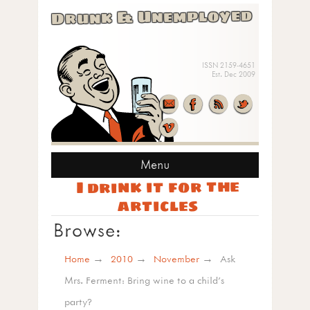
Drunk & Unemployed
ISSN 2159-4651
Est. Dec 2009
Menu
I drink it for the
articles
Browse:
Home
2010
November
Ask
Mrs. Ferment: Bring wine to a child’s
party?