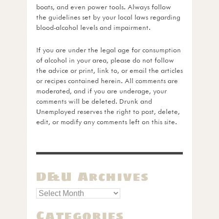
boats, and even power tools. Always follow
the guidelines set by your local laws regarding
blood-alcohol levels and impairment.
If you are under the legal age for consumption
of alcohol in your area, please do not follow
the advice or print, link to, or email the articles
or recipes contained herein. All comments are
moderated, and if you are underage, your
comments will be deleted. Drunk and
Unemployed reserves the right to post, delete,
edit, or modify any comments left on this site.
D&U Archives
Categories