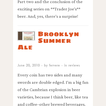
Part two and the conclusion of the
exciting series on **Trader Joe’s**
beer. And, yes, there’s a surprise!
Brooklyn
Summer
Ale
June 20, 2010
· by
fervere
· in
reviews
Every coin has two sides and many
swords are double edged. I’m a big fan
of the Cambrian explosion in beer
varieties, because I think beer, like tea
and coffee–other brewed beverages,