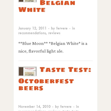
Belgian
White
January 12, 2011
· by
fervere
· in
recommendations
,
reviews
**Blue Moon** *Belgian White* is a
nice, flavorful light ale.
Taste Test:
Octoberfest
beers
November 14, 2010
· by
fervere
· in