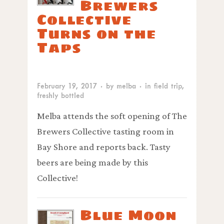
Brewers
Collective
Turns on the
Taps
February 19, 2017
· by
melba
· in
field trip
,
freshly bottled
Melba attends the soft opening of The
Brewers Collective tasting room in
Bay Shore and reports back. Tasty
beers are being made by this
Collective!
Blue Moon