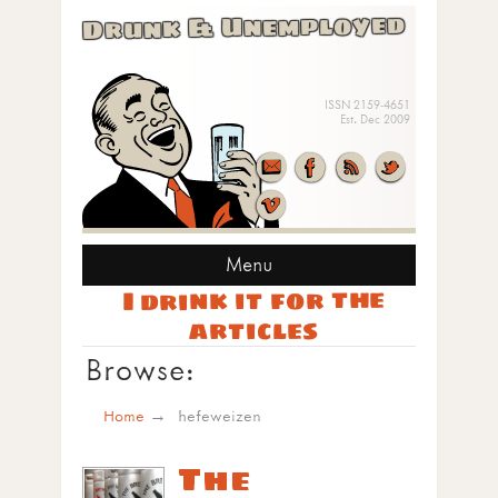
Drunk & Unemployed
ISSN 2159-4651
Est. Dec 2009
Menu
I drink it for the
articles
Browse:
Home
hefeweizen
The