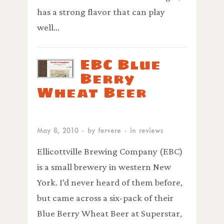
has a strong flavor that can play
well…
EBC Blue
Berry
Wheat Beer
May 8, 2010
· by
fervere
· in
reviews
Ellicottville Brewing Company (EBC)
is a small brewery in western New
York. I’d never heard of them before,
but came across a six-pack of their
Blue Berry Wheat Beer at Superstar,