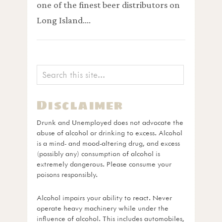
one of the finest beer distributors on
Long Island.…
Disclaimer
Drunk and Unemployed does not advocate the
abuse of alcohol or drinking to excess. Alcohol
is a mind- and mood-altering drug, and excess
(possibly any) consumption of alcohol is
extremely dangerous. Please consume your
poisons responsibly.
Alcohol impairs your ability to react. Never
operate heavy machinery while under the
influence of alcohol. This includes automobiles,