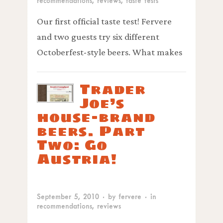
recommendations
,
reviews
,
taste tests
Our first official taste test! Fervere
and two guests try six different
Octoberfest-style beers. What makes
Trader
Joe’s
house-brand
beers. Part
Two: Go
Austria!
September 5, 2010
· by
fervere
· in
recommendations
,
reviews