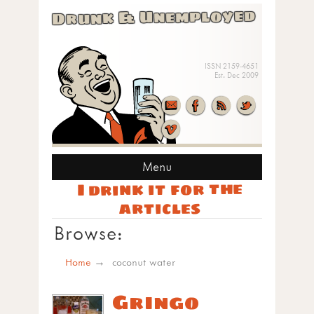
Drunk & Unemployed
ISSN 2159-4651
Est. Dec 2009
Menu
I drink it for the
articles
Browse:
Home
coconut water
Gringo