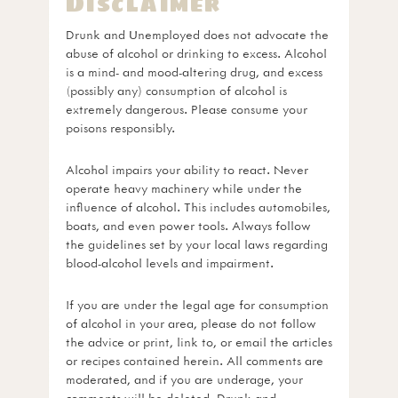
Disclaimer
Drunk and Unemployed does not advocate the
abuse of alcohol or drinking to excess. Alcohol
is a mind- and mood-altering drug, and excess
(possibly any) consumption of alcohol is
extremely dangerous. Please consume your
poisons responsibly.
Alcohol impairs your ability to react. Never
operate heavy machinery while under the
influence of alcohol. This includes automobiles,
boats, and even power tools. Always follow
the guidelines set by your local laws regarding
blood-alcohol levels and impairment.
If you are under the legal age for consumption
of alcohol in your area, please do not follow
the advice or print, link to, or email the articles
or recipes contained herein. All comments are
moderated, and if you are underage, your
comments will be deleted. Drunk and