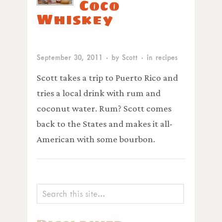
Coco
Whiskey
September 30, 2011
· by
Scott
· in
recipes
Scott takes a trip to Puerto Rico and
tries a local drink with rum and
coconut water. Rum? Scott comes
back to the States and makes it all-
American with some bourbon.