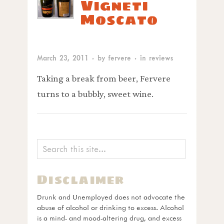
Vigneti
Moscato
March 23, 2011
· by
fervere
· in
reviews
Taking a break from beer, Fervere
turns to a bubbly, sweet wine.
Disclaimer
Drunk and Unemployed does not advocate the
abuse of alcohol or drinking to excess. Alcohol
is a mind- and mood-altering drug, and excess