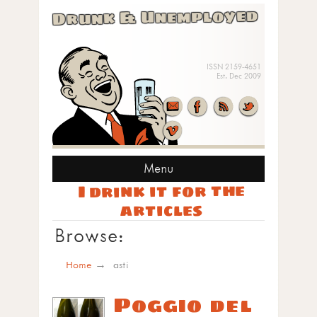
Drunk & Unemployed
ISSN 2159-4651
Est. Dec 2009
Menu
I drink it for the
articles
Browse:
Home
asti
Poggio del