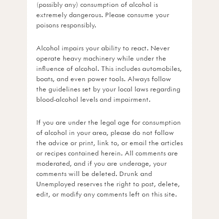
(possibly any) consumption of alcohol is
extremely dangerous. Please consume your
poisons responsibly.
Alcohol impairs your ability to react. Never
operate heavy machinery while under the
influence of alcohol. This includes automobiles,
boats, and even power tools. Always follow
the guidelines set by your local laws regarding
blood-alcohol levels and impairment.
If you are under the legal age for consumption
of alcohol in your area, please do not follow
the advice or print, link to, or email the articles
or recipes contained herein. All comments are
moderated, and if you are underage, your
comments will be deleted. Drunk and
Unemployed reserves the right to post, delete,
edit, or modify any comments left on this site.