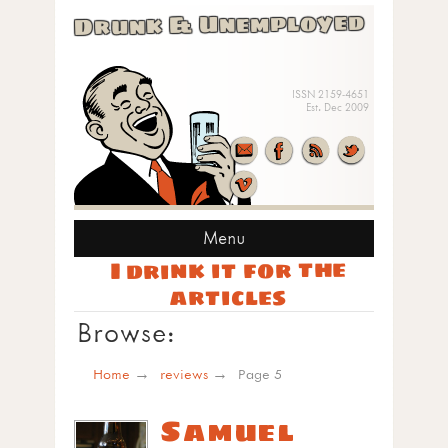
Drunk & Unemployed
ISSN 2159-4651
Est. Dec 2009
Menu
I drink it for the
articles
Browse:
Home
reviews
Page 5
Samuel