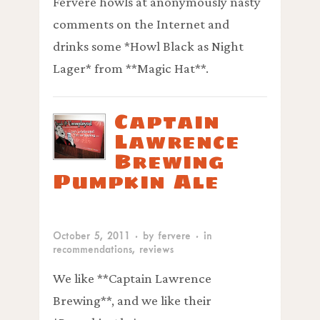
Fervere howls at anonymously nasty
comments on the Internet and
drinks some *Howl Black as Night
Lager* from **Magic Hat**.
Captain
Lawrence
Brewing
Pumpkin Ale
October 5, 2011
· by
fervere
· in
recommendations
,
reviews
We like **Captain Lawrence
Brewing**, and we like their