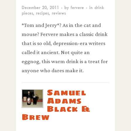
December 20, 2011
· by
fervere
· in
drink
pieces
,
recipes
,
reviews
*Tom and Jerry*? As in the cat and
mouse? Fervere makes a classic drink
that is so old, depression-era writers
called it ancient. Not quite an
eggnog, this warm drink is a treat for
anyone who dares make it.
Samuel
Adams
Black &
Brew