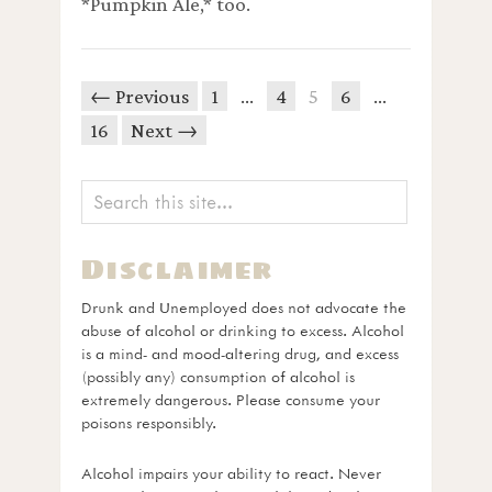
*Pumpkin Ale,* too.
← Previous
1
…
4
5
6
…
16
Next →
Disclaimer
Drunk and Unemployed does not advocate the
abuse of alcohol or drinking to excess. Alcohol
is a mind- and mood-altering drug, and excess
(possibly any) consumption of alcohol is
extremely dangerous. Please consume your
poisons responsibly.
Alcohol impairs your ability to react. Never