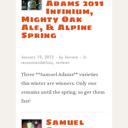
Adams 2011
Infinium,
Mighty Oak
Ale, & Alpine
Spring
January 19, 2012
· by
fervere
· in
recommendations
,
reviews
Three **Samuel Adams** varieties
this winter are winners. Only one
remains until the spring, so get them
fast!
Samuel