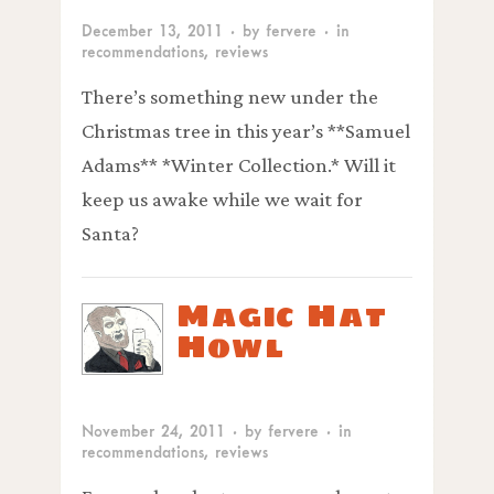
December 13, 2011
· by
fervere
· in
recommendations
,
reviews
There’s something new under the
Christmas tree in this year’s **Samuel
Adams** *Winter Collection.* Will it
keep us awake while we wait for
Santa?
Magic Hat
Howl
November 24, 2011
· by
fervere
· in
recommendations
,
reviews