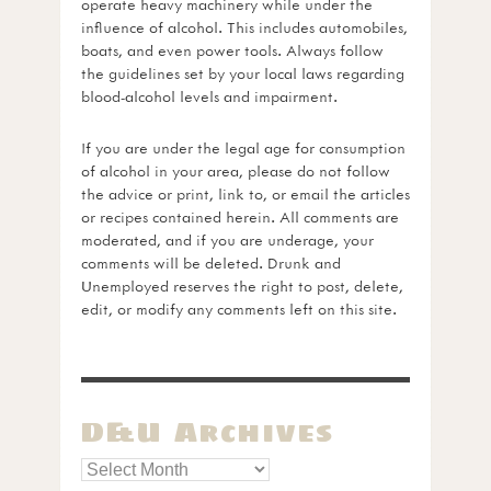
operate heavy machinery while under the
influence of alcohol. This includes automobiles,
boats, and even power tools. Always follow
the guidelines set by your local laws regarding
blood-alcohol levels and impairment.
If you are under the legal age for consumption
of alcohol in your area, please do not follow
the advice or print, link to, or email the articles
or recipes contained herein. All comments are
moderated, and if you are underage, your
comments will be deleted. Drunk and
Unemployed reserves the right to post, delete,
edit, or modify any comments left on this site.
D&U Archives