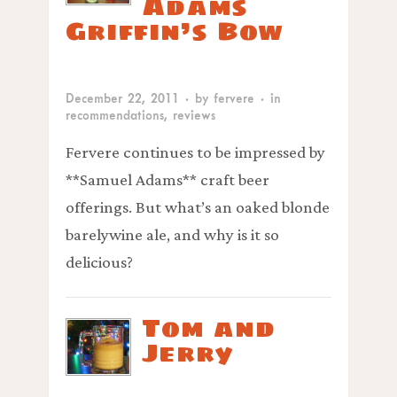
Adams
Griffin’s Bow
December 22, 2011
· by
fervere
· in
recommendations
,
reviews
Fervere continues to be impressed by
**Samuel Adams** craft beer
offerings. But what’s an oaked blonde
barelywine ale, and why is it so
delicious?
Tom and
Jerry