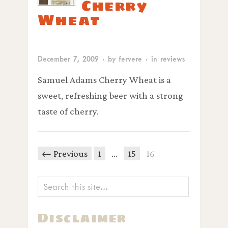
Cherry
Wheat
December 7, 2009
· by
fervere
· in
reviews
Samuel Adams Cherry Wheat is a
sweet, refreshing beer with a strong
taste of cherry.
← Previous
1
…
15
16
Disclaimer