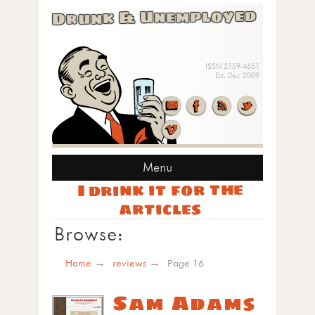
Drunk & Unemployed
ISSN 2159-4651
Est. Dec 2009
Menu
I drink it for the
articles
Browse:
Home
reviews
Page 16
Sam Adams