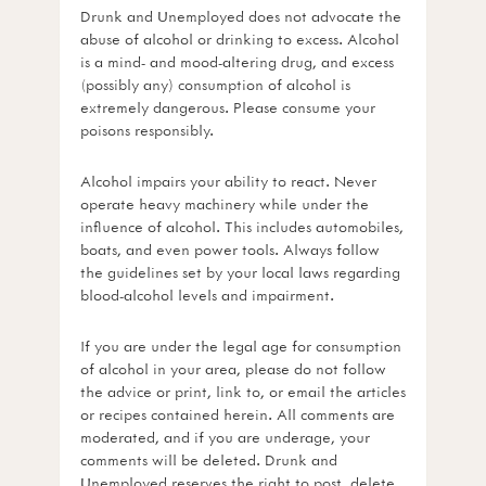
Drunk and Unemployed does not advocate the
abuse of alcohol or drinking to excess. Alcohol
is a mind- and mood-altering drug, and excess
(possibly any) consumption of alcohol is
extremely dangerous. Please consume your
poisons responsibly.
Alcohol impairs your ability to react. Never
operate heavy machinery while under the
influence of alcohol. This includes automobiles,
boats, and even power tools. Always follow
the guidelines set by your local laws regarding
blood-alcohol levels and impairment.
If you are under the legal age for consumption
of alcohol in your area, please do not follow
the advice or print, link to, or email the articles
or recipes contained herein. All comments are
moderated, and if you are underage, your
comments will be deleted. Drunk and
Unemployed reserves the right to post, delete,