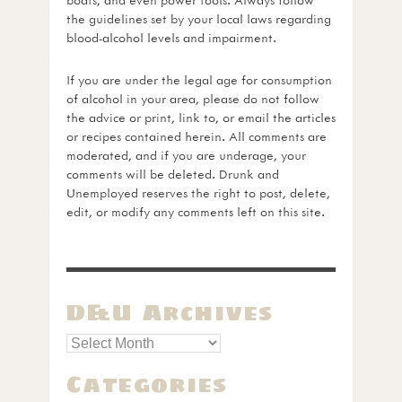
the guidelines set by your local laws regarding
blood-alcohol levels and impairment.
If you are under the legal age for consumption
of alcohol in your area, please do not follow
the advice or print, link to, or email the articles
or recipes contained herein. All comments are
moderated, and if you are underage, your
comments will be deleted. Drunk and
Unemployed reserves the right to post, delete,
edit, or modify any comments left on this site.
D&U Archives
Categories