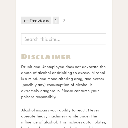
← Previous
1
2
Disclaimer
Drunk and Unemployed does not advocate the
abuse of alcohol or drinking to excess. Alcohol
is a mind- and mood-altering drug, and excess
(possibly any) consumption of alcohol is
extremely dangerous. Please consume your
poisons responsibly.
Alcohol impairs your ability to react. Never
operate heavy machinery while under the
influence of alcohol. This includes automobiles,
boats, and even power tools. Always follow