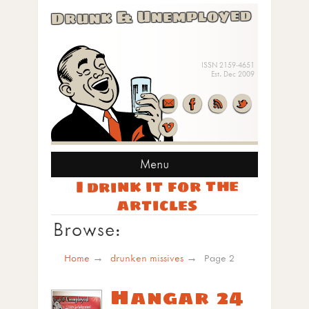
Drunk & Unemployed
ISSN 2159-4651
Est. Dec 2009
Menu
I drink it for the
articles
Browse:
Home
drunken missives
Page 2
Hangar 24