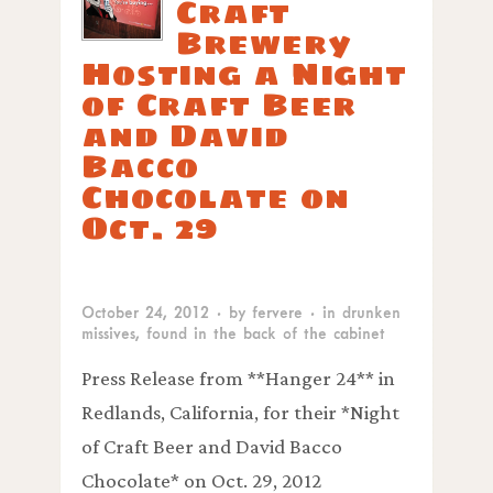
Craft
Brewery
Hosting a Night
of Craft Beer
and David
Bacco
Chocolate on
Oct. 29
October 24, 2012
· by
fervere
· in
drunken
missives
,
found in the back of the cabinet
Press Release from **Hanger 24** in
Redlands, California, for their *Night
of Craft Beer and David Bacco
Chocolate* on Oct. 29, 2012