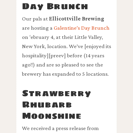
Day Brunch
Our pals at
Ellicottville Brewing
are hosting a
Galentine’s Day Brunch
on ‘ebruary 4, at their Little Valley,
New York, location. We’ve [enjoyed its
hospitality][preev] before (14 years
ago!!) and are so pleased to see the
brewery has expanded to 5 locations.
Strawberry
Rhubarb
Moonshine
We received a press release from