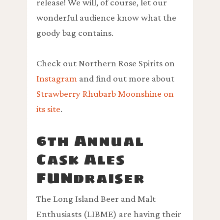
release! We will, of course, let our
wonderful audience know what the
goody bag contains.
Check out Northern Rose Spirits on
Instagram
and find out more about
Strawberry Rhubarb Moonshine on
its site
.
6th Annual
Cask Ales
FUNdraiser
The Long Island Beer and Malt
Enthusiasts (LIBME) are having their