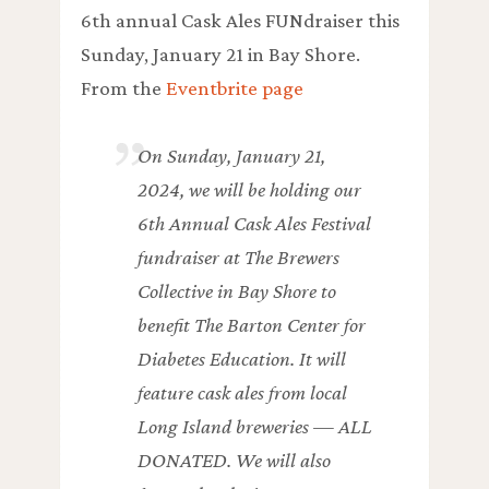
6th annual Cask Ales FUNdraiser this
Sunday, January 21 in Bay Shore.
From the
Eventbrite page
On Sunday, January 21,
2024, we will be holding our
6th Annual Cask Ales Festival
fundraiser at The Brewers
Collective in Bay Shore to
benefit The Barton Center for
Diabetes Education. It will
feature cask ales from local
Long Island breweries — ALL
DONATED. We will also