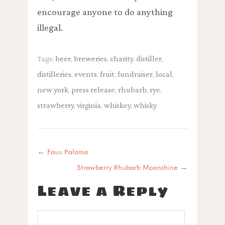
encourage anyone to do anything
illegal.
Tags:
beer
,
breweries
,
charity
,
distiller
,
distilleries
,
events
,
fruit
,
fundraiser
,
local
,
new york
,
press release
,
rhubarb
,
rye
,
strawberry
,
virginia
,
whiskey
,
whisky
←
Faux Paloma
Strawberry Rhubarb Moonshine
→
Leave a Reply