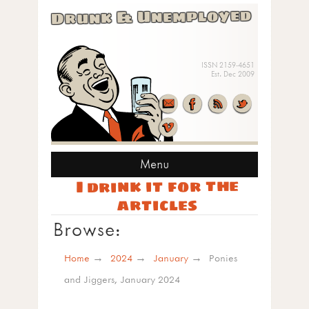
Drunk & Unemployed
ISSN 2159-4651
Est. Dec 2009
Menu
I drink it for the
articles
Browse:
Home
2024
January
Ponies
and Jiggers, January 2024