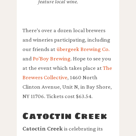
feature local wine.
There’s over a dozen local brewers
and wineries participating, including
our friends at
übergeek Brewing Co.
and
Po’Boy Brewing
. Hope to see you
at the event which takes place at
The
Brewers Collective
, 1460 North
Clinton Avenue, Unit N, in Bay Shore,
NY 11706. Tickets cost $63.54.
Catoctin Creek
Catoctin Creek
is celebrating its