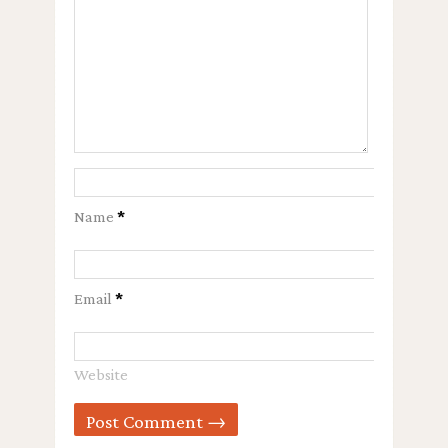
Name
*
Email
*
Website