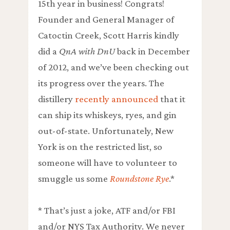
15th year in business! Congrats!
Founder and General Manager of
Catoctin Creek, Scott Harris kindly
did a
QnA with DnU
back in December
of 2012, and we’ve been checking out
its progress over the years. The
distillery
recently announced
that it
can ship its whiskeys, ryes, and gin
out-of-state. Unfortunately, New
York is on the restricted list, so
someone will have to volunteer to
smuggle us some
Roundstone Rye
.*
* That’s just a joke, ATF and/or FBI
and/or NYS Tax Authority. We never