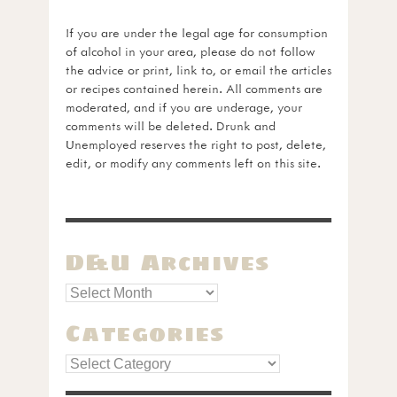
If you are under the legal age for consumption
of alcohol in your area, please do not follow
the advice or print, link to, or email the articles
or recipes contained herein. All comments are
moderated, and if you are underage, your
comments will be deleted. Drunk and
Unemployed reserves the right to post, delete,
edit, or modify any comments left on this site.
D&U Archives
Categories
Categories