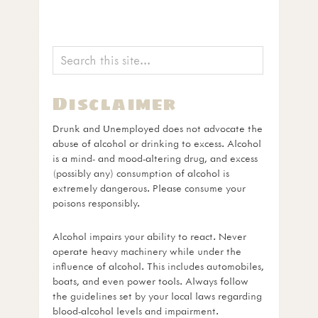
Disclaimer
Drunk and Unemployed does not advocate the
abuse of alcohol or drinking to excess. Alcohol
is a mind- and mood-altering drug, and excess
(possibly any) consumption of alcohol is
extremely dangerous. Please consume your
poisons responsibly.
Alcohol impairs your ability to react. Never
operate heavy machinery while under the
influence of alcohol. This includes automobiles,
boats, and even power tools. Always follow
the guidelines set by your local laws regarding
blood-alcohol levels and impairment.