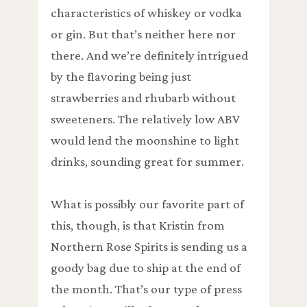
characteristics of whiskey or vodka
or gin. But that’s neither here nor
there. And we’re definitely intrigued
by the flavoring being just
strawberries and rhubarb without
sweeteners. The relatively low ABV
would lend the moonshine to light
drinks, sounding great for summer.
What is possibly our favorite part of
this, though, is that Kristin from
Northern Rose Spirits is sending us a
goody bag due to ship at the end of
the month. That’s our type of press