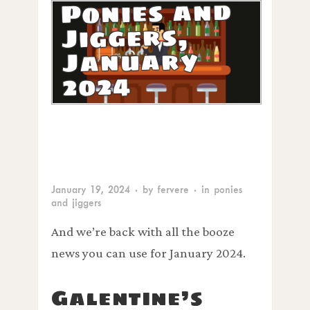
Ponies and
Jiggers,
January
2024
January 19, 2024
· by
fervere
· in
ponies
and jiggers
And we’re back with all the booze
news you can use for January 2024.
Galentine’s