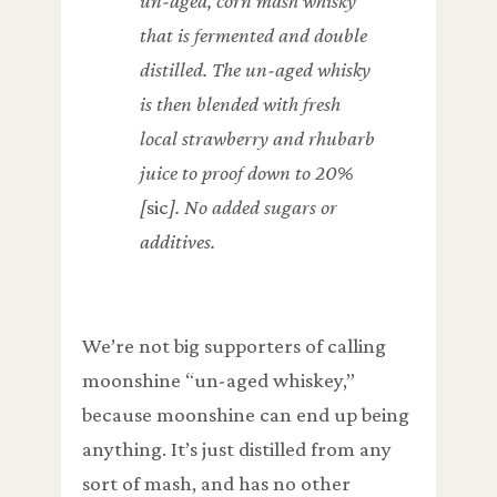
un-aged, corn mash whisky
that is fermented and double
distilled. The un-aged whisky
is then blended with fresh
local strawberry and rhubarb
juice to proof down to 20%
[
sic
]. No added sugars or
additives.
We’re not big supporters of calling
moonshine “un-aged whiskey,”
because moonshine can end up being
anything. It’s just distilled from any
sort of mash, and has no other