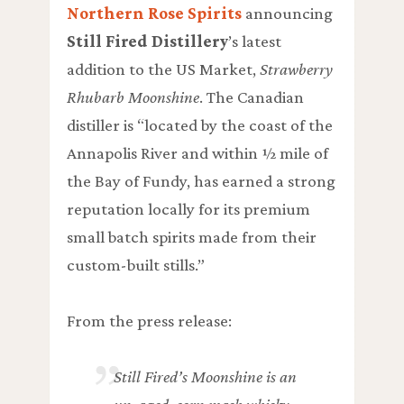
Northern Rose Spirits
announcing
Still Fired Distillery
’s latest
addition to the US Market,
Strawberry
Rhubarb Moonshine
. The Canadian
distiller is “located by the coast of the
Annapolis River and within ½ mile of
the Bay of Fundy, has earned a strong
reputation locally for its premium
small batch spirits made from their
custom-built stills.”
From the press release:
Still Fired’s Moonshine is an