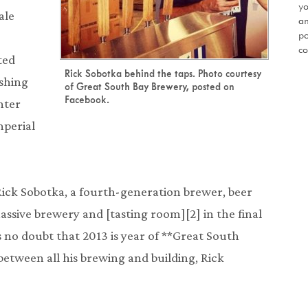
yo
ale
an
po
co
ted
Rick Sobotka behind the taps. Photo courtesy
ashing
of Great South Bay Brewery, posted on
Facebook.
nter
mperial
ick Sobotka, a fourth-generation brewer, beer
massive brewery and [tasting room][2] in the final
s no doubt that 2013 is year of **Great South
between all his brewing and building, Rick