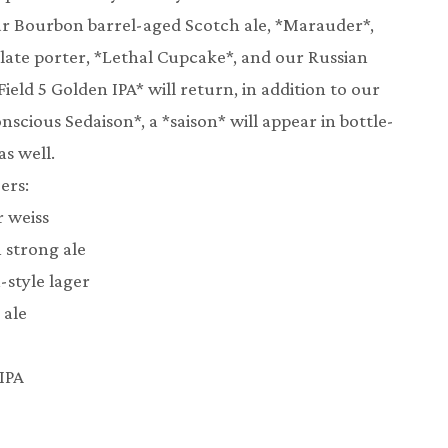
 our Bourbon barrel-aged Scotch ale, *Marauder*,
late porter, *Lethal Cupcake*, and our Russian
Field 5 Golden IPA* will return, in addition to our
nscious Sedaison*, a *saison* will appear in bottle-
s well.
ers:
r weiss
n strong ale
-style lager
 ale
 IPA