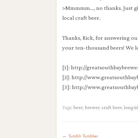
>Mmmmm…, no thanks. Just give
local craft beer.
Thanks, Rick, for answering ou
your ten-thousand beers! We lo
[1]: http://greatsouthbaybrew
[2]: http://www.greatsouthba
[3]: http://www.greatsouthba
Tags:
beer
,
brewer
,
craft beer
,
long i
←
Tumblr Tumbler