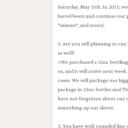
Saturday, May 11th. In 2013, we 
barrel beers and continue our p
*saisons*, and sours).
2. Are you still planning to can
as well?
>We purchased a 12oz. bottlin
us, and it will arrive next wee
cases. We will package our bigge
package in 22oz. bottles and 7
have not forgotten about our 
something up our sleeve.
3. You have well-rounded line 