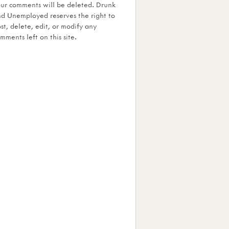
ur comments will be deleted. Drunk
d Unemployed reserves the right to
st, delete, edit, or modify any
mments left on this site.