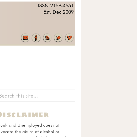
ISSN 2159-4651
Est. Dec 2009
Disclaimer
runk and Unemployed does not
vocate the abuse of alcohol or