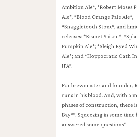
Ambition Ale*, *Robert Moses P
Ale*, *Blood Orange Pale Ale*,
*Snaggletooth Stout*, and limi
releases: *Kismet Saison*; *Spl
Pumpkin Ale*; *Sleigh Ryed Wi
Ale*; and *Hoppocratic Oath I
IPA*.
For brewmaster and founder, R
runs in his blood. And, with a 
phases of construction, there i
Bay**. Squeezing in some time 
answered some questions”