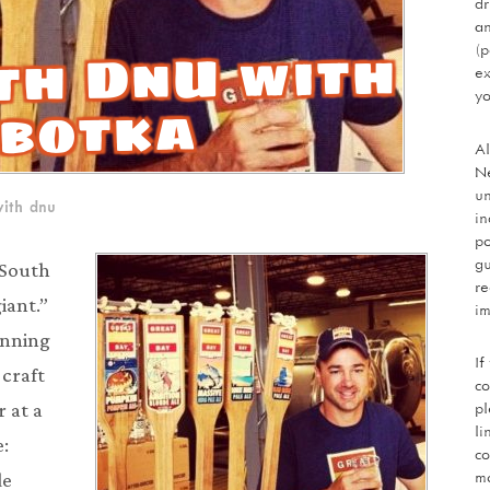
dr
an
th DnU with
(p
ex
yo
obotka
Al
Ne
un
ith dnu
in
po
gu
t South
re
iant.”
im
inning
If
 craft
co
pl
 at a
li
e:
co
mo
de