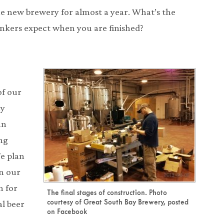
e new brewery for almost a year. What’s the
inkers expect when you are finished?
of our
ay
an
ng
We plan
n our
 for
The final stages of construction. Photo
courtesy of Great South Bay Brewery, posted
l beer
on Facebook