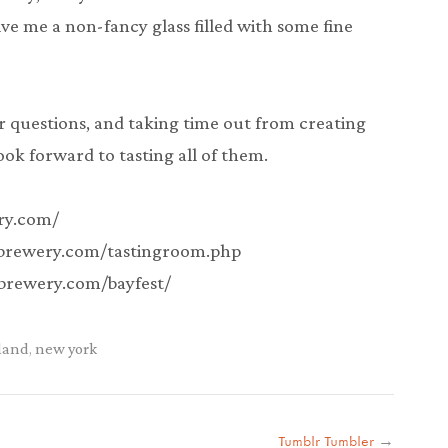
 me a non-fancy glass filled with some fine
r questions, and taking time out from creating
ok forward to tasting all of them.
ery.com/
ybrewery.com/tastingroom.php
ybrewery.com/bayfest/
sland
,
new york
Tumblr Tumbler
→