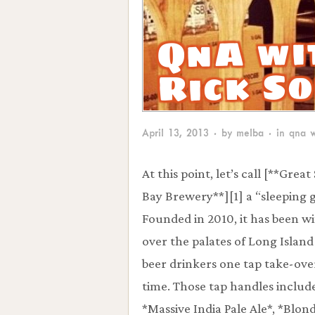
QnA wi
Rick S
April 13, 2013
· by
melba
· in
qna w
At this point, let’s call [**Grea
Bay Brewery**][1] a “sleeping g
Founded in 2010, it has been w
over the palates of Long Island
beer drinkers one tap take-over
time. Those tap handles includ
*Massive India Pale Ale*, *Blon