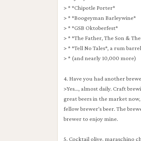
> * *Chipotle Porter*
> * *Boogeyman Barleywine*
> * *GSB Oktoberfest*
> * *The Father, The Son & The
> * *Tell No Tales*, a rum barre
> * (and nearly 10,000 more)
4. Have you had another brewer
>Yes…, almost daily. Craft brew
great beers in the market now, 
fellow brewer’s beer. The brewe
brewer to enjoy mine.
5. Cocktail olive, maraschino c