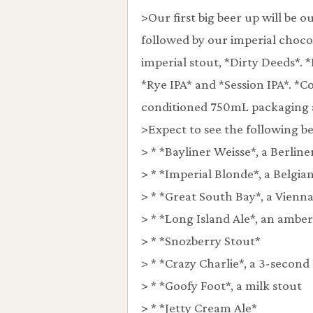
>Our first big beer up will be
followed by our imperial choco
imperial stout, *Dirty Deeds*. *
*Rye IPA* and *Session IPA*. *Co
conditioned 750mL packaging a
>Expect to see the following be
> * *Bayliner Weisse*, a Berline
> * *Imperial Blonde*, a Belgia
> * *Great South Bay*, a Vienna
> * *Long Island Ale*, an amber
> * *Snozberry Stout*
> * *Crazy Charlie*, a 3-second
> * *Goofy Foot*, a milk stout
> * *Jetty Cream Ale*