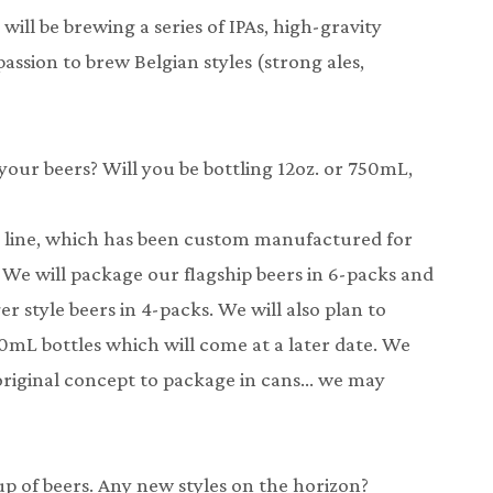
will be brewing a series of IPAs, high-gravity
assion to brew Belgian styles (strong ales,
 your beers? Will you be bottling 12oz. or 750mL,
g line, which has been custom manufactured for
k. We will package our flagship beers in 6-packs and
r style beers in 4-packs. We will also plan to
50mL bottles which will come at a later date. We
original concept to package in cans… we may
up of beers. Any new styles on the horizon?