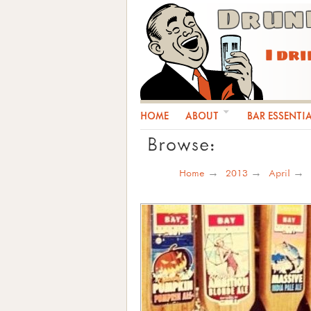
Drun
I dr
HOME
ABOUT
BAR ESSENTI
Browse:
Home
2013
April