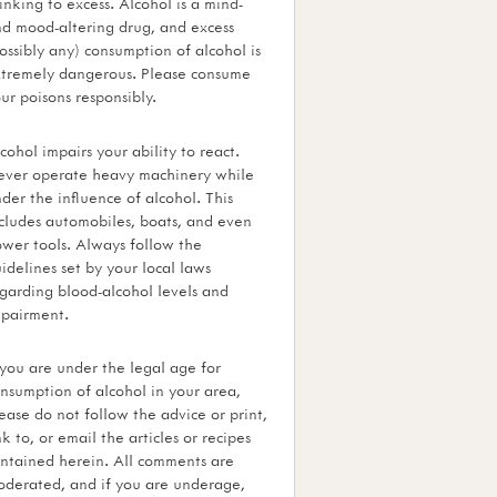
inking to excess. Alcohol is a mind-
d mood-altering drug, and excess
ossibly any) consumption of alcohol is
tremely dangerous. Please consume
ur poisons responsibly.
cohol impairs your ability to react.
ver operate heavy machinery while
der the influence of alcohol. This
cludes automobiles, boats, and even
wer tools. Always follow the
idelines set by your local laws
garding blood-alcohol levels and
pairment.
 you are under the legal age for
nsumption of alcohol in your area,
ease do not follow the advice or print,
nk to, or email the articles or recipes
ntained herein. All comments are
derated, and if you are underage,