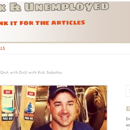
k & Unemployed
ink it for the articles
ALS
QnA with DnU with Rick Sobotka
D
ad