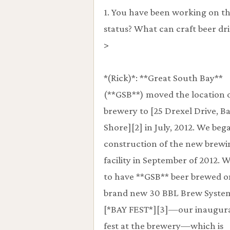
1. You have been working on th
status? What can craft beer dr
>
*(Rick)*: **Great South Bay**
(**GSB**) moved the location 
brewery to [25 Drexel Drive, B
Shore][2] in July, 2012. We beg
construction of the new brewi
facility in September of 2012. 
to have **GSB** beer brewed o
brand new 30 BBL Brew System
[*BAY FEST*][3]—our inaugura
fest at the brewery—which is