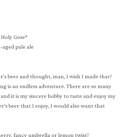
 Holy Gose*
l-aged pale ale
’s beer and thought, man, I wish I made that?
ing is an endless adventure. There are so many
and it is my sincere hobby to taste and enjoy my
r’s beer that I enjoy, I would also want that
herry, fancy umbrella or lemon twist?