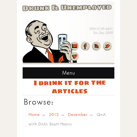
Drunk & Unemployed
ISSN 2159-4651
Est. Dec 2009
Menu
I drink it for the
articles
Browse:
Home
2012
December
QnA
with DnU: Scott Harris