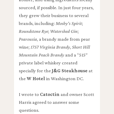
sourced, if possible. In just four years,
they grew their business to several
brands, including:
Mosby’s Spirit
;
Roundstone Rye
;
Watershed Gin
;
Pearousia
, a brandy made from pear
wine;
1757 Virginia Brandy
,
Short Hill
Mountain Peach Brandy
and a “515”
private label whiskey created
specially for the
J&G Steakhouse
at
the
W Hotel
in Washington DC.
I wrote to
Catoctin
and owner Scott
Harris agreed to answer some
questions.