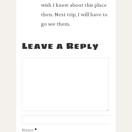
wish I knew about this place
then. Next trip, I will have to
go see them.
Leave a Reply
Name
*