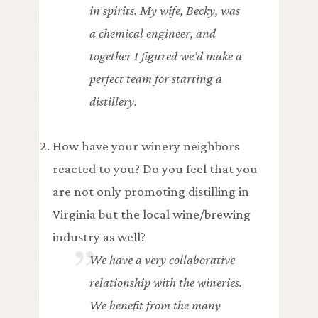
in spirits. My wife, Becky, was
a chemical engineer, and
together I figured we’d make a
perfect team for starting a
distillery.
How have your winery neighbors
reacted to you? Do you feel that you
are not only promoting distilling in
Virginia but the local wine/brewing
industry as well?
We have a very collaborative
relationship with the wineries.
We benefit from the many