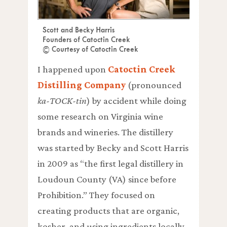
Scott and Becky Harris
Founders of Catoctin Creek
© Courtesy of Catoctin Creek
I happened upon
Catoctin Creek
Distilling Company
(pronounced
ka-TOCK-tin
) by accident while doing
some research on Virginia wine
brands and wineries. The distillery
was started by Becky and Scott Harris
in 2009 as “the first legal distillery in
Loudoun County (VA) since before
Prohibition.” They focused on
creating products that are organic,
kosher, and using ingredients locally