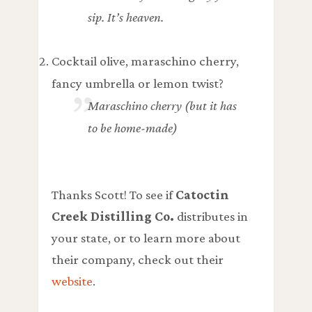
sip. It’s heaven.
Cocktail olive, maraschino cherry,
fancy umbrella or lemon twist?
Maraschino cherry (but it has
to be home-made)
Thanks Scott! To see if
Catoctin
Creek Distilling Co.
distributes in
your state, or to learn more about
their company, check out their
website
.