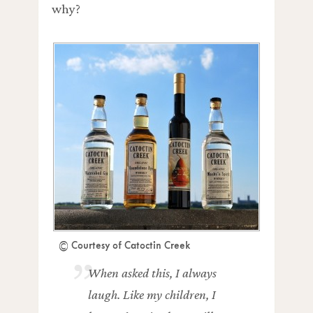
why?
© Courtesy of Catoctin Creek
When asked this, I always
laugh. Like my children, I