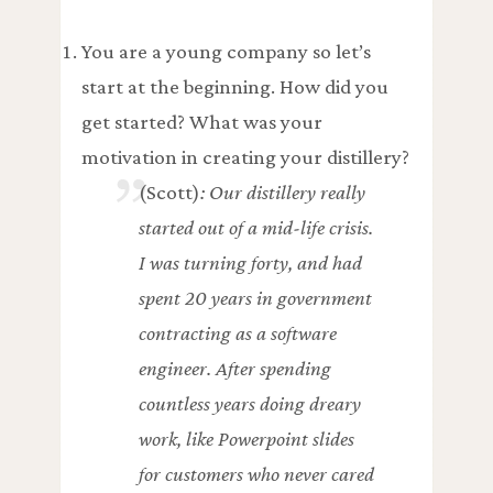
You are a young company so let’s
start at the beginning. How did you
get started? What was your
motivation in creating your distillery?
(Scott)
: Our distillery really
started out of a mid-life crisis.
I was turning forty, and had
spent 20 years in government
contracting as a software
engineer. After spending
countless years doing dreary
work, like Powerpoint slides
for customers who never cared