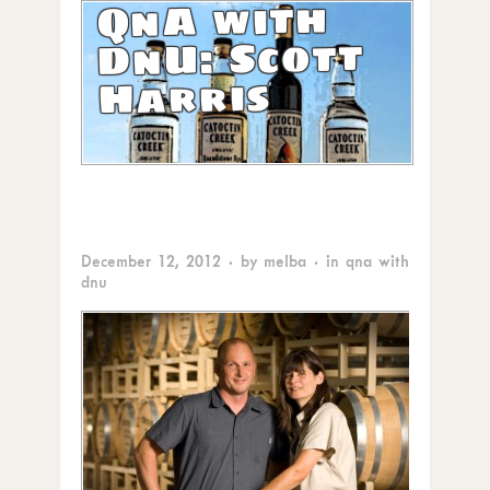
QnA with
DnU: Scott
Harris
December 12, 2012
· by
melba
· in
qna with
dnu