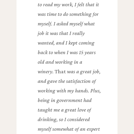
to read my work, I felt that it
was time to do something for
myself. I asked myself what
job it was that I really
wanted, and I kept coming
back to when I was 15 years
old and working in a
winery.
That
was a great job,
and gave the satisfaction of
working with my hands. Plus,
being in government had
taught me a great love of
drinking, so I considered
myself somewhat of an expert