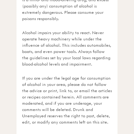
(possibly any) consumption of alcohol is
extremely dangerous. Please consume your
poisons responsibly.
Alcohol impairs your ability to react. Never
operate heavy machinery while under the
influence of alcohol. This includes automobiles,
boats, and even power tools. Always follow
the guidelines set by your local laws regarding
blood-alcohol levels and impairment.
If you are under the legal age for consumption
of alcohol in your area, please do not follow
the advice or print, link to, or email the articles
or recipes contained herein. All comments are
moderated, and if you are underage, your
comments will be deleted. Drunk and
Unemployed reserves the right to post, delete,
edit, or modify any comments left on this site.