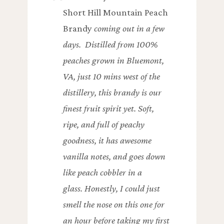
Short Hill Mountain Peach
Brandy
coming out in a few
days. Distilled from 100%
peaches grown in Bluemont,
VA, just 10 mins west of the
distillery, this brandy is our
finest fruit spirit yet. Soft,
ripe, and full of peachy
goodness, it has awesome
vanilla notes, and goes down
like peach cobbler in a
glass. Honestly, I could just
smell the nose on this one for
an hour before taking my first