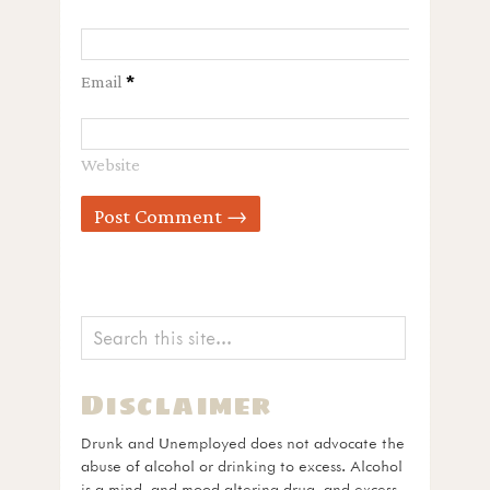
Email
*
Website
Disclaimer
Drunk and Unemployed does not advocate the
abuse of alcohol or drinking to excess. Alcohol
is a mind- and mood-altering drug, and excess