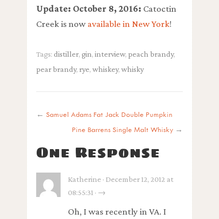
Update: October 8, 2016:
Catoctin
Creek is now
available in New York
!
Tags:
distiller
,
gin
,
interview
,
peach brandy
,
pear brandy
,
rye
,
whiskey
,
whisky
←
Samuel Adams Fat Jack Double Pumpkin
Pine Barrens Single Malt Whisky
→
One Response
Katherine · December 12, 2012 at
08:55:31 · →
Oh, I was recently in VA. I