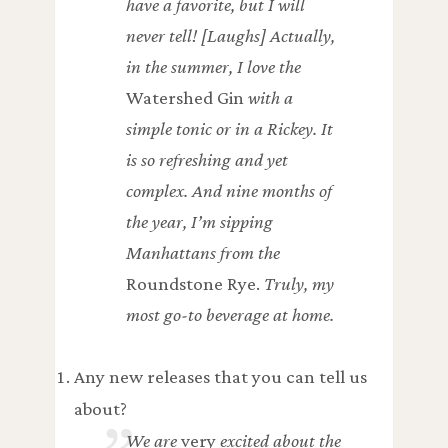
have a favorite, but I will
never tell! [Laughs] Actually,
in the summer, I love the
Watershed Gin
with a
simple tonic or in a Rickey. It
is so refreshing and yet
complex. And nine months of
the year, I’m sipping
Manhattans from the
Roundstone Rye.
Truly, my
most go-to beverage at home.
Any new releases that you can tell us
about?
We are
very
excited about the