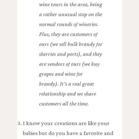
wine tours in the area, being
a rather unusual stop on the
normal rounds of wineries.
Plus, they are customers of
ours (we sell bulk brandy for
sherries and ports), and they
are vendors of ours (we buy
grapes and wine for
brandy). It’s a real great
relationship and we share
customers all the time.
I know your creations are like your
babies but do you have a favorite and