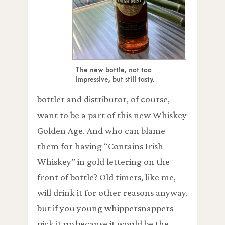
The new bottle, not too
impressive, but still tasty.
bottler and distributor, of course,
want to be a part of this new Whiskey
Golden Age. And who can blame
them for having “Contains Irish
Whiskey” in gold lettering on the
front of bottle? Old timers, like me,
will drink it for other reasons anyway,
but if you young whippersnappers
pick it up because it would be the