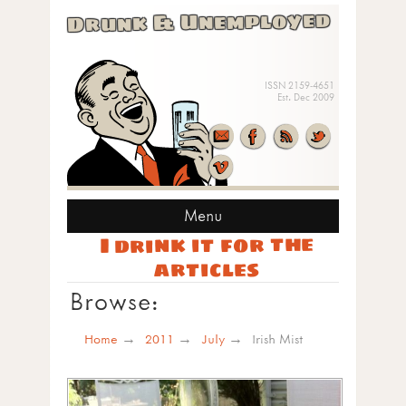
Drunk & Unemployed
ISSN 2159-4651
Est. Dec 2009
Menu
I drink it for the
articles
Browse:
Home
2011
July
Irish Mist