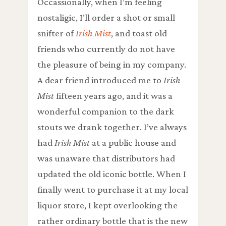
Occassionally, when I’m feeling
nostaligic, I’ll order a shot or small
snifter of
Irish Mist
, and toast old
friends who currently do not have
the pleasure of being in my company.
A dear friend introduced me to
Irish
Mist
fifteen years ago, and it was a
wonderful companion to the dark
stouts we drank together. I’ve always
had
Irish Mist
at a public house and
was unaware that distributors had
updated the old iconic bottle. When I
finally went to purchase it at my local
liquor store, I kept overlooking the
rather ordinary bottle that is the new