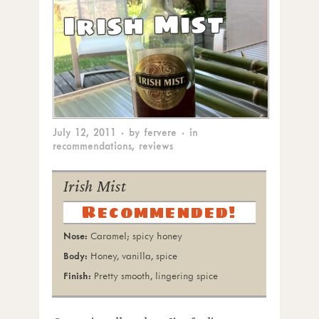
Irish Mist
July 12, 2011
· by
fervere
· in
recommendations
,
reviews
Irish Mist
Recommended!
Caramel; spicy honey
Honey, vanilla, spice
Pretty smooth, lingering spice