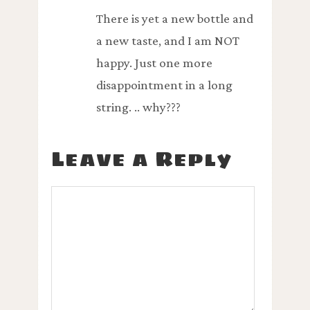
There is yet a new bottle and
a new taste, and I am NOT
happy. Just one more
disappointment in a long
string. .. why???
Leave a Reply