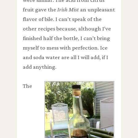
fruit gave the
Irish Mist
an unpleasant
flavor of bile. I can’t speak of the
other recipes because, although I’ve
finished half the bottle, I can’t bring
myself to mess with perfection. Ice
and soda water are all I will add, if I
add anything.
The