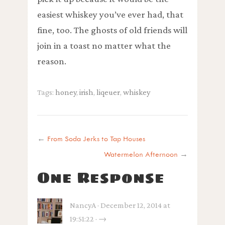
easiest whiskey you’ve ever had, that
fine, too. The ghosts of old friends will
join in a toast no matter what the
reason.
Tags:
honey
,
irish
,
liqeuer
,
whiskey
←
From Soda Jerks to Tap Houses
Watermelon Afternoon
→
One Response
NancyA · December 12, 2014 at
19:51:22 · →