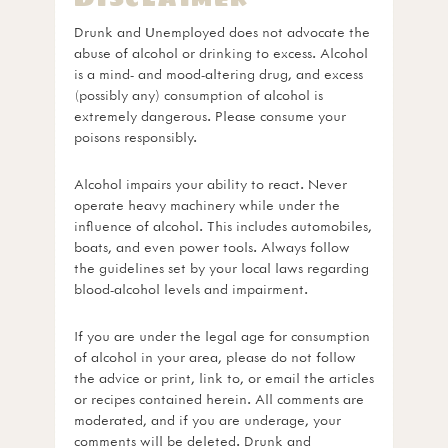
Drunk and Unemployed does not advocate the
abuse of alcohol or drinking to excess. Alcohol
is a mind- and mood-altering drug, and excess
(possibly any) consumption of alcohol is
extremely dangerous. Please consume your
poisons responsibly.
Alcohol impairs your ability to react. Never
operate heavy machinery while under the
influence of alcohol. This includes automobiles,
boats, and even power tools. Always follow
the guidelines set by your local laws regarding
blood-alcohol levels and impairment.
If you are under the legal age for consumption
of alcohol in your area, please do not follow
the advice or print, link to, or email the articles
or recipes contained herein. All comments are
moderated, and if you are underage, your
comments will be deleted. Drunk and