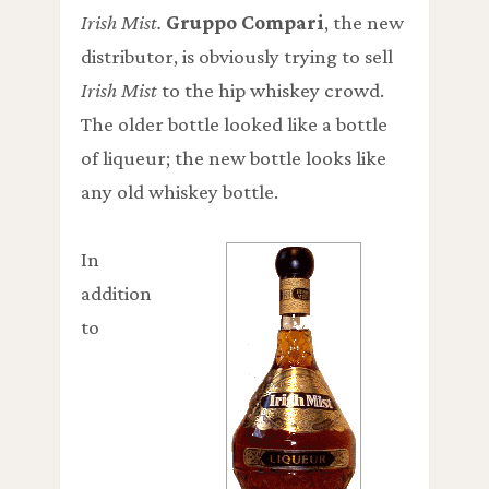
Irish Mist.
Gruppo Compari
, the new
distributor, is obviously trying to sell
Irish Mist
to the hip whiskey crowd.
The older bottle looked like a bottle
of liqueur; the new bottle looks like
any old whiskey bottle.
In
addition
to