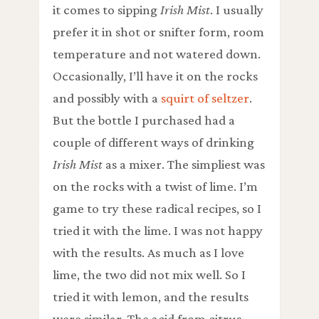
it comes to sipping
Irish Mist
. I usually
prefer it in shot or snifter form, room
temperature and not watered down.
Occasionally, I’ll have it on the rocks
and possibly with a
squirt of seltzer
.
But the bottle I purchased had a
couple of different ways of drinking
Irish Mist
as a mixer. The simpliest was
on the rocks with a twist of lime. I’m
game to try these radical recipes, so I
tried it with the lime. I was not happy
with the results. As much as I love
lime, the two did not mix well. So I
tried it with lemon, and the results
were similar. The acid from citrus