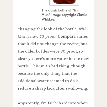
The classic bottle of *Irish
Mist.* Image copyright Classic
Whiskey.
changing the look of the bottle,
Irish
Mist
is now 70 proof.
Compari
states
that it did not change the recipe, but
the older bottles were 80 proof, so
clearly there’s more water in the new
bottle. This isn’t a bad thing, though,
because the only thing that the
additional water seemed to do is
reduce a sharp kick after swallowing.
Apparently, I’m fairly hardcore when