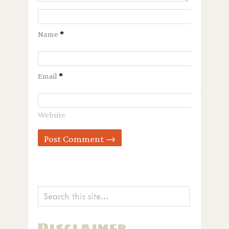
Name
*
Email
*
Website
Disclaimer