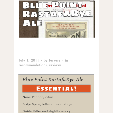
Blue Point
RastafaRye
Ale
July 1, 2011
· by
fervere
· in
recommendations
,
reviews
Blue Point RastafaRye Ale
Essential!
Peppery citrus
Spice, bitter citrus, and rye
Bitter and slightly savory