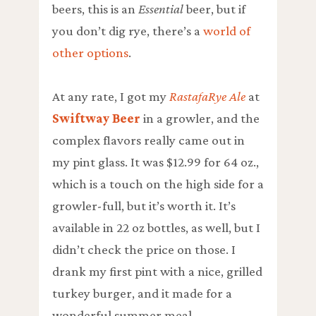
beers, this is an
Essential
beer, but if
you don’t dig rye, there’s a
world of
other options
.
At any rate, I got my
RastafaRye Ale
at
Swiftway Beer
in a
growler
, and the
complex flavors really came out in
my pint glass. It was $12.99 for 64 oz.,
which is a touch on the high side for a
growler-full, but it’s worth it. It’s
available in 22 oz bottles, as well, but I
didn’t check the price on those. I
drank my first pint with a nice, grilled
turkey burger, and it made for a
wonderful summer meal.