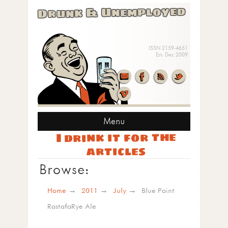
Drunk & Unemployed
ISSN 2159-4651
Est. Dec 2009
Menu
I drink it for the
articles
Browse:
Home
2011
July
Blue Point
RastafaRye Ale