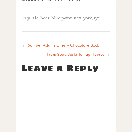
Tags:
ale
,
beer
,
blue point
,
new york
,
rye
←
Samuel Adams Cherry Chocolate Bock
From Soda Jerks to Tap Houses
→
Leave a Reply