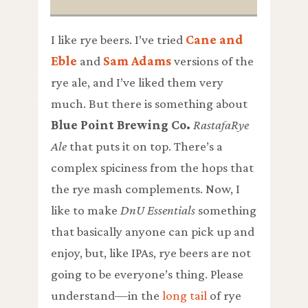
I like rye beers. I’ve tried
Cane and
Eble
and
Sam Adams
versions of the
rye ale, and I’ve liked them very
much. But there is something about
Blue Point Brewing Co.
RastafaRye
Ale
that puts it on top. There’s a
complex spiciness from the hops that
the rye mash complements. Now, I
like to make
DnU Essentials
something
that basically anyone can pick up and
enjoy, but, like IPAs, rye beers are not
going to be everyone’s thing. Please
understand—in the
long tail
of rye