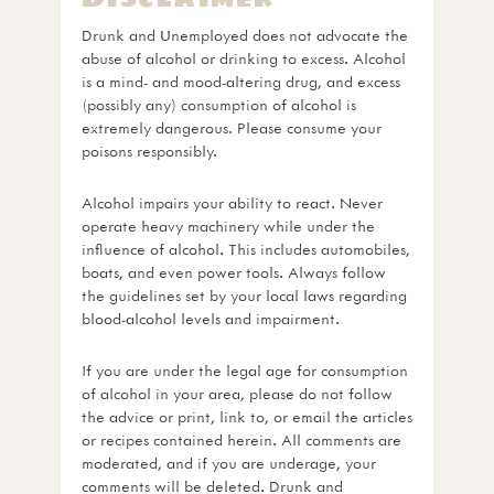
Drunk and Unemployed does not advocate the
abuse of alcohol or drinking to excess. Alcohol
is a mind- and mood-altering drug, and excess
(possibly any) consumption of alcohol is
extremely dangerous. Please consume your
poisons responsibly.
Alcohol impairs your ability to react. Never
operate heavy machinery while under the
influence of alcohol. This includes automobiles,
boats, and even power tools. Always follow
the guidelines set by your local laws regarding
blood-alcohol levels and impairment.
If you are under the legal age for consumption
of alcohol in your area, please do not follow
the advice or print, link to, or email the articles
or recipes contained herein. All comments are
moderated, and if you are underage, your
comments will be deleted. Drunk and