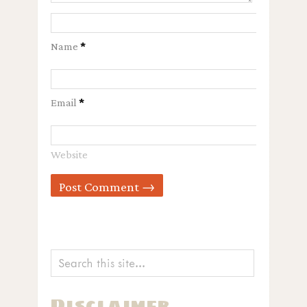
Name
*
Email
*
Website
Disclaimer