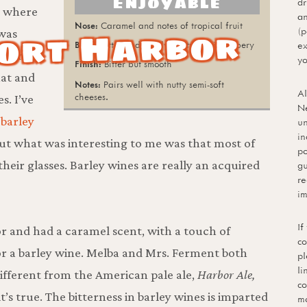
Enjoyable
dr
, where
an
Caramel and notes of tropical fruit
ort Harbor
(p
was
Bitter and mildly malty; a bit coppery
ex
 There
yo
Bitter but smooth
hat and
Pairs well with nutty semi-soft
Al
cheeses.
s. I’ve
Ne
 barley
un
in
, but what was interesting to me was that most of
po
their glasses. Barley wines are really an acquired
gu
re
im
If
or and had a caramel scent, with a touch of
co
n for a barley wine. Melba and Mrs. Ferment both
pl
li
different from the American pale ale,
Harbor Ale,
co
t’s true. The bitterness in barley wines is imparted
mo