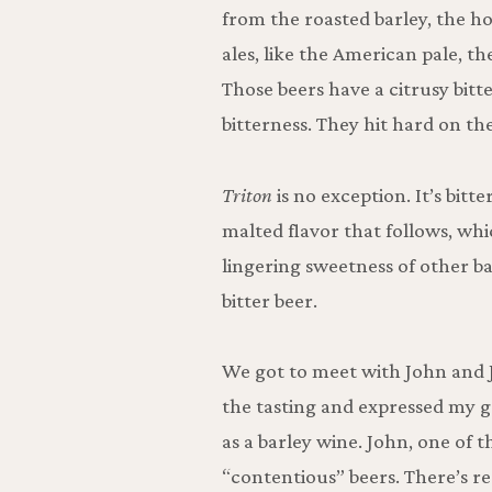
from the roasted barley, the h
ales, like the American pale, th
Those beers have a citrusy bitt
bitterness. They hit hard on th
Triton
is no exception. It’s bitte
malted flavor that follows, whic
lingering sweetness of other ba
bitter beer.
We got to meet with John and 
the tasting and expressed my g
as a barley wine. John, one of t
“contentious” beers. There’s r