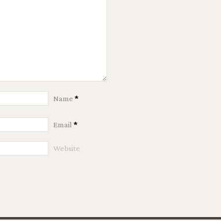
Name
*
Email
*
Website