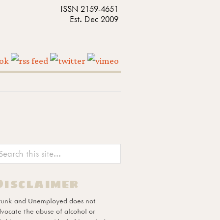
ISSN 2159-4651
Est. Dec 2009
Disclaimer
runk and Unemployed does not
vocate the abuse of alcohol or