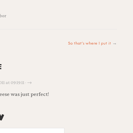
bor
So that’s where I put it
→
e
11 at 09:19:11 · →
ese was just perfect!
y