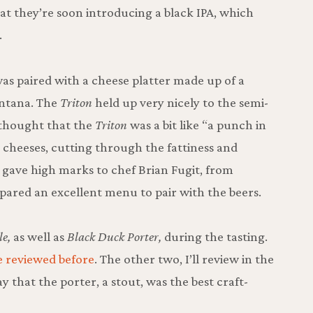
at they’re soon introducing a black IPA, which
.
as paired with a cheese platter made up of a
ontana. The
Triton
held up very nicely to the semi-
 thought that the
Triton
was a bit like “a punch in
he cheeses, cutting through the fattiness and
l gave high marks to chef Brian Fugit, from
pared an excellent menu to pair with the beers.
e,
as well as
Black Duck Porter,
during the tasting.
e reviewed before
. The other two, I’ll review in the
ay that the porter, a stout, was the best craft-