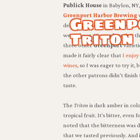
Publick House
in Babylon, NY
Greenp
Greenport Harbor Brewing
debuting
Triton
, a barley wine.
Triton
were about 40 people trying t
three other
Greenport
varietie
made it fairly clear that
I enjoy
wines
, so I was eager to try it
the other patrons didn’t finish 
taste.
The
Triton
is dark amber in col
tropical fruit. It’s bitter, eve
noted that the bitterness was 
that we tasted previously. And i