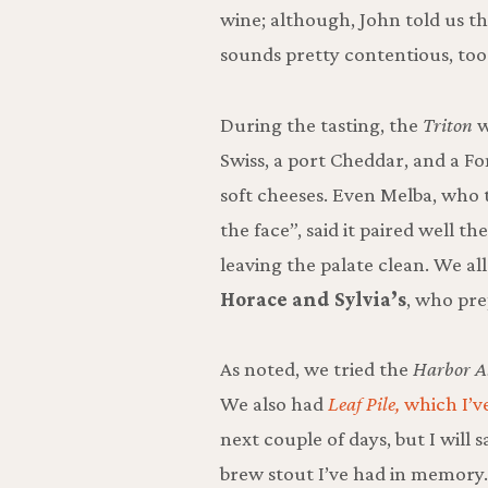
wine; although, John told us th
sounds pretty contentious, too
During the tasting, the
Triton
w
Swiss, a port Cheddar, and a F
soft cheeses. Even Melba, who
the face”, said it paired well t
leaving the palate clean. We al
Horace and Sylvia’s
, who pre
As noted, we tried the
Harbor Al
We also had
Leaf Pile,
which I’v
next couple of days, but I will s
brew stout I’ve had in memory.