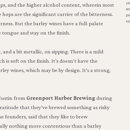
yo
ops, and the higher alcohol content, wherein most
an
e hops are the significant carrier of the bitterness.
po
co
erness. But the barley wines have a full-palate
e tongue and stay on the finish.
r, and a bit metallic, on sipping. There is a mild
h is soft on the finish. It’s doesn’t have the
rley wines, which may be by design. It’s a strong,
Justin from
Greenport Harbor Brewing
during
ratitude that they’ve brewed something as risky
he founders, said that they like to brew
eally nothing more contentious than a barley