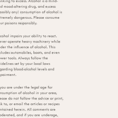
inking to excess. Alcohol is a mind-
d mood-altering drug, and excess
ossibly any) consumption of alcohol is
tremely dangerous. Please consume
ur poisons responsibly.
cohol impairs your ability to react.
ver operate heavy machinery while
der the influence of alcohol. This
cludes automobiles, boats, and even
wer tools. Always follow the
idelines set by your local laws
garding blood-alcohol levels and
pairment.
 you are under the legal age for
nsumption of alcohol in your area,
ease do not follow the advice or print,
nk to, or email the articles or recipes
ntained herein. All comments are
derated, and if you are underage,