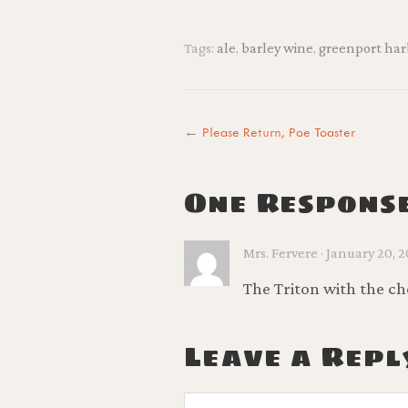
Tags:
ale
,
barley wine
,
greenport har
←
Please Return, Poe Toaster
One Respons
Mrs. Fervere · January 20, 20
The Triton with the che
Leave a Repl