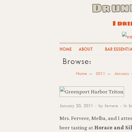
Drun
I dr
HOME
ABOUT
BAR ESSENTI
Browse:
Home
2011
January
January 20, 2011
· by
fervere
· in
b
Mrs. Fervere, Melba, and I atte
beer tasting at
Horace and Sil