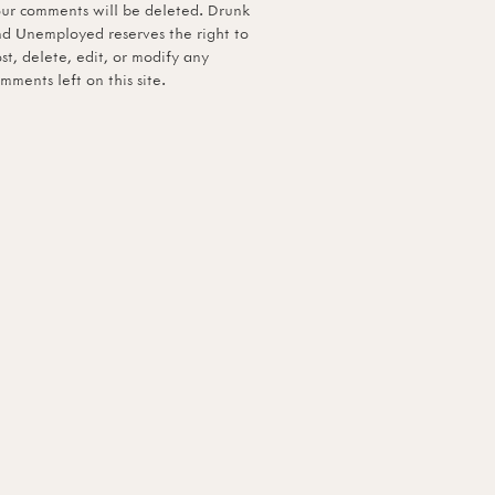
ur comments will be deleted. Drunk
d Unemployed reserves the right to
st, delete, edit, or modify any
mments left on this site.