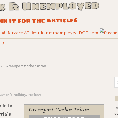
k & Unemployed
ink it for the articles
ALS
Greenport Harbor Triton
usman’s holiday
,
reviews
nded a
D
Greenport Harbor Triton
ad
via’s