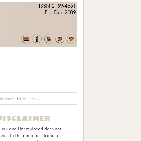
ISSN 2159-4651
Est. Dec 2009
Disclaimer
runk and Unemployed does not
vocate the abuse of alcohol or