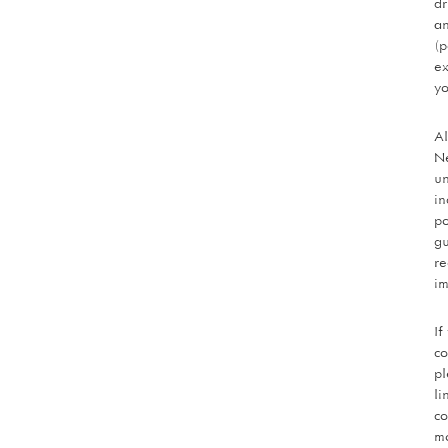
dr
an
(p
ex
yo
Al
Ne
un
in
po
gu
re
im
If
co
pl
li
co
mo