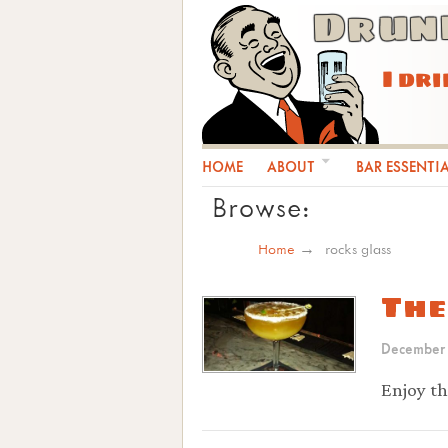
Drun
I dr
HOME
ABOUT
BAR ESSENTI
Browse:
Home
rocks glass
The
December
Enjoy th