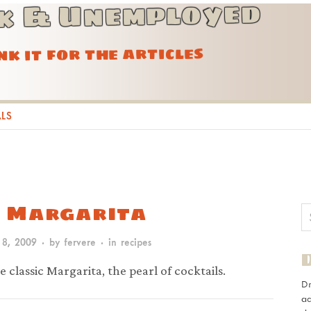
k & Unemployed
ink it for the articles
ALS
 Margarita
 8, 2009
· by
fervere
· in
recipes
e classic Margarita, the pearl of cocktails.
D
ad