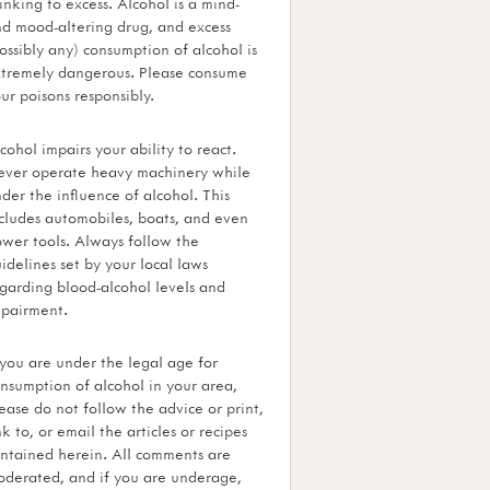
inking to excess. Alcohol is a mind-
d mood-altering drug, and excess
ossibly any) consumption of alcohol is
tremely dangerous. Please consume
ur poisons responsibly.
cohol impairs your ability to react.
ver operate heavy machinery while
der the influence of alcohol. This
cludes automobiles, boats, and even
wer tools. Always follow the
idelines set by your local laws
garding blood-alcohol levels and
pairment.
 you are under the legal age for
nsumption of alcohol in your area,
ease do not follow the advice or print,
nk to, or email the articles or recipes
ntained herein. All comments are
derated, and if you are underage,