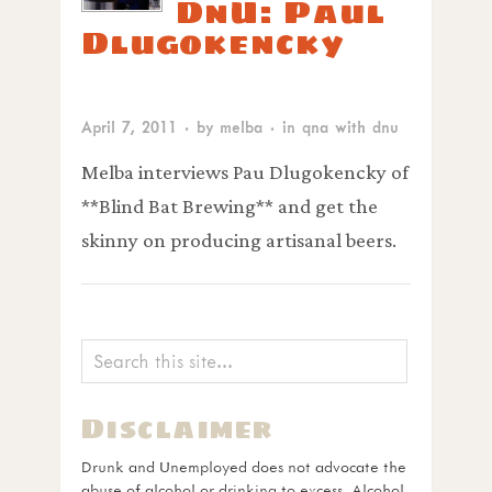
DnU: Paul
Dlugokencky
April 7, 2011
· by
melba
· in
qna with dnu
Melba interviews Pau Dlugokencky of
**Blind Bat Brewing** and get the
skinny on producing artisanal beers.
Disclaimer
Drunk and Unemployed does not advocate the
abuse of alcohol or drinking to excess. Alcohol