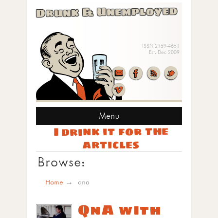
Drunk & Unemployed
ISSN 2159-4651
Est. Dec 2009
Menu
I drink it for the
articles
Browse:
Home
qna
QnA with