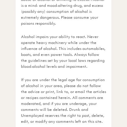
is a mind- and mood-altering drug, and excess
(possibly any) consumption of alcohol is
extremely dangerous. Please consume your
poisons responsibly.
Alcohol impairs your ability to react. Never
operate heavy machinery while under the
influence of alcohol. This includes automobiles,
boats, and even power tools. Always follow
the guidelines set by your local laws regarding
blood-alcohol levels and impairment.
If you are under the legal age for consumption
of alcohol in your area, please do not follow
the advice or print, link to, or email the articles
or recipes contained herein. All comments are
moderated, and if you are underage, your
comments will be deleted. Drunk and
Unemployed reserves the right to post, delete,
edit, or modify any comments left on this site.