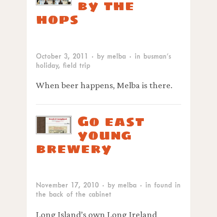
by the
hops
October 3, 2011
· by
melba
· in
busman’s
holiday
,
field trip
When beer happens, Melba is there.
Go east
young
brewery
November 17, 2010
· by
melba
· in
found in
the back of the cabinet
Long Island’s own Long Ireland