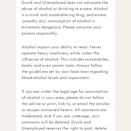
Drunk and Unemployed does not advocate the
abuse of alcohol or drinking to excess. Alcohol
is a mind- and mood-altering drug, and excess
(possibly any) consumption of alcohol is
extremely dangerous. Please consume your
poisons responsibly.
Alcohol impairs your ability to react. Never
operate heavy machinery while under the
influence of alcohol. This includes automobiles,
boats, and even power tools. Always follow
the guidelines set by your local laws regarding
blood-alcohol levels and impairment.
If you are under the legal age for consumption
of alcohol in your area, please do not follow
the advice or print, link to, or email the articles
or recipes contained herein. All comments are
moderated, and if you are underage, your
comments will be deleted. Drunk and
Unemployed reserves the right to post, delete,