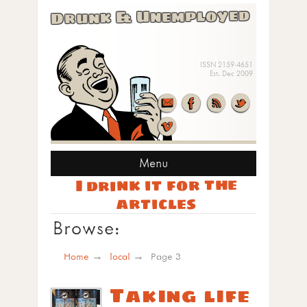
Drunk & Unemployed
ISSN 2159-4651
Est. Dec 2009
Menu
I drink it for the
articles
Browse:
Home
local
Page 3
Taking life