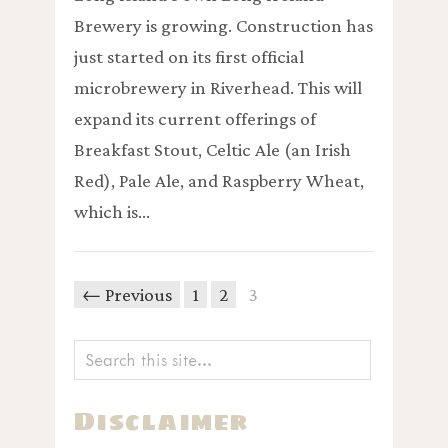
Brewery is growing. Construction has
just started on its first official
microbrewery in Riverhead. This will
expand its current offerings of
Breakfast Stout, Celtic Ale (an Irish
Red), Pale Ale, and Raspberry Wheat,
which is…
← Previous
1
2
3
Disclaimer