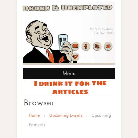
Drunk & Unemployed
ISSN 2159-4651
Est. Dec 2009
Menu
I drink it for the
articles
Browse:
Home
Upcoming Events
Upcoming
Festivals