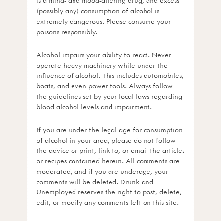
is a mind- and mood-altering drug, and excess
(possibly any) consumption of alcohol is
extremely dangerous. Please consume your
poisons responsibly.
Alcohol impairs your ability to react. Never
operate heavy machinery while under the
influence of alcohol. This includes automobiles,
boats, and even power tools. Always follow
the guidelines set by your local laws regarding
blood-alcohol levels and impairment.
If you are under the legal age for consumption
of alcohol in your area, please do not follow
the advice or print, link to, or email the articles
or recipes contained herein. All comments are
moderated, and if you are underage, your
comments will be deleted. Drunk and
Unemployed reserves the right to post, delete,
edit, or modify any comments left on this site.