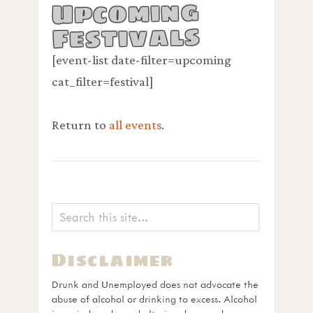
Upcoming
Festivals
[event-list date-filter=upcoming
cat_filter=festival]
Return to
all events
.
Disclaimer
Drunk and Unemployed does not advocate the
abuse of alcohol or drinking to excess. Alcohol