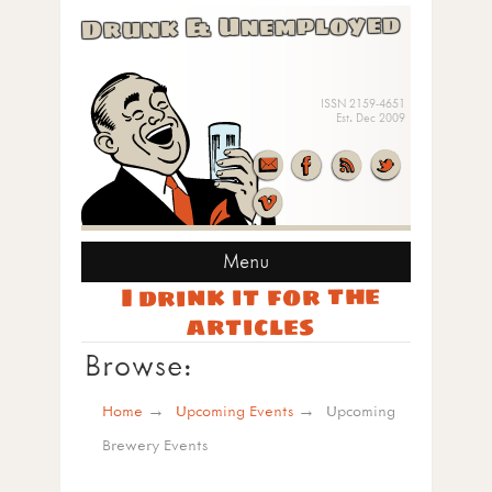
Drunk & Unemployed
ISSN 2159-4651
Est. Dec 2009
Menu
I drink it for the
articles
Browse:
Home
Upcoming Events
Upcoming
Brewery Events