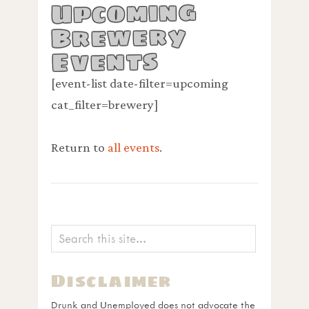
Upcoming
Brewery
Events
[event-list date-filter=upcoming
cat_filter=brewery]
Return to
all events
.
Disclaimer
Drunk and Unemployed does not advocate the