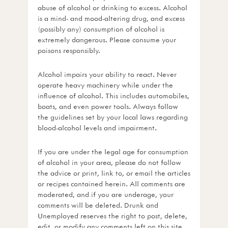
abuse of alcohol or drinking to excess. Alcohol
is a mind- and mood-altering drug, and excess
(possibly any) consumption of alcohol is
extremely dangerous. Please consume your
poisons responsibly.
Alcohol impairs your ability to react. Never
operate heavy machinery while under the
influence of alcohol. This includes automobiles,
boats, and even power tools. Always follow
the guidelines set by your local laws regarding
blood-alcohol levels and impairment.
If you are under the legal age for consumption
of alcohol in your area, please do not follow
the advice or print, link to, or email the articles
or recipes contained herein. All comments are
moderated, and if you are underage, your
comments will be deleted. Drunk and
Unemployed reserves the right to post, delete,
edit, or modify any comments left on this site.