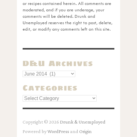
or recipes contained herein. All comments are
moderated, and if you are underage, your
comments will be deleted. Drunk and
Unemployed reserves the right to post, delete,
edit, or modify any comments left on this site.
D&U Archives
Categories
Categories
Copyright © 2026
Drunk & Unemployed
Powered by
WordPress
and
Origin