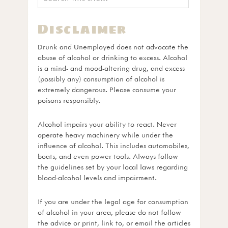
Disclaimer
Drunk and Unemployed does not advocate the
abuse of alcohol or drinking to excess. Alcohol
is a mind- and mood-altering drug, and excess
(possibly any) consumption of alcohol is
extremely dangerous. Please consume your
poisons responsibly.
Alcohol impairs your ability to react. Never
operate heavy machinery while under the
influence of alcohol. This includes automobiles,
boats, and even power tools. Always follow
the guidelines set by your local laws regarding
blood-alcohol levels and impairment.
If you are under the legal age for consumption
of alcohol in your area, please do not follow
the advice or print, link to, or email the articles