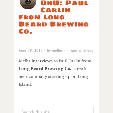
DnU: Paul
Carlin
from Long
Beard Brewing
Co.
June 18, 2014
· by
melba
· in
qna with dnu
Melba interviews to Paul Carlin from
Long Beard Brewing Co.
, a craft
beer company starting up on Long
Island.