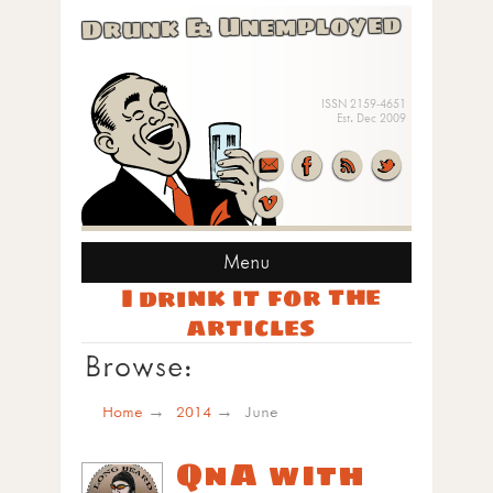
Drunk & Unemployed
ISSN 2159-4651
Est. Dec 2009
Menu
I drink it for the
articles
Browse:
Home
2014
June
QnA with